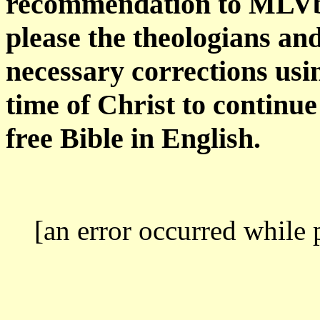
recommendation to MLVbib
please the theologians an
necessary corrections usi
time of Christ to continu
free Bible in English.
[an error occurred while 