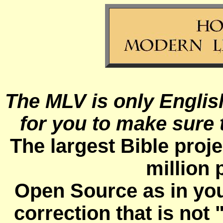
The MLV is only Englis
for you to make sure t
The largest Bible proje
million 
Open Source as in you
correction that is not