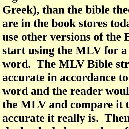
Greek), than the bible th
are in the book stores tod
use other versions of the 
start using the MLV for a
word.
The MLV Bible str
accurate in accordance t
word and the reader would
the MLV and compare it t
accurate it really is.
Then