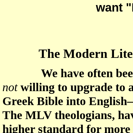
want "
The Modern Lite
We have often bee
not
willing to upgrade to a
Greek Bible into English
The MLV theologians, hav
higher standard for more 