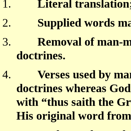
1.
Literal translatio
2.
Supplied words m
3.
Removal of man-m
doctrines.
4.
Verses used by many
doctrines whereas God 
with “thus saith the G
His original word from