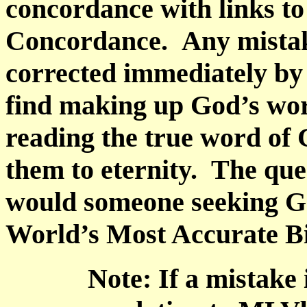
concordance with links t
Concordance.
Any mistak
corrected immediately by 
find making up God’s wo
reading the true word of 
them to eternity.
The que
would someone seeking Go
World’s Most Accurate B
Note: If a mistake