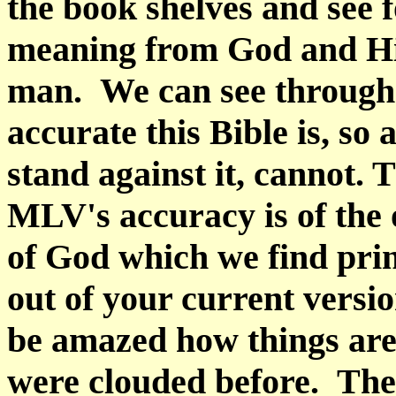
the book shelves and see f
meaning from God and His
man.
We can see through
accurate this Bible is, so
stand against it, cannot. 
MLV's accuracy is of the
of God which we find prin
out of your current versio
be amazed how things are 
were clouded before.
The