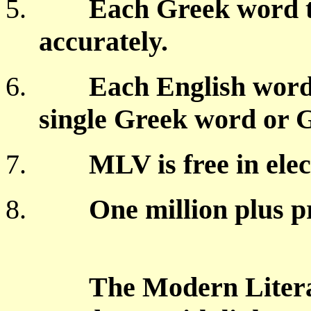
5.
Each Greek word t
accurately.
6.
Each English word
single Greek word or 
7.
MLV is free in ele
8.
One million plus p
The Modern Literal