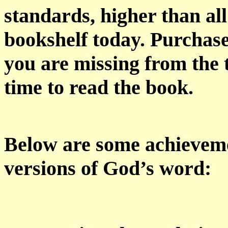
standards, higher than all
bookshelf today. Purchas
you are missing from the 
time to read the book.
Below are some achievem
versions of God’s word: