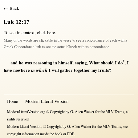
← Back
Luk 12:17
To see in context,
click here
.
Many of the words are clickable in the verse to see a concordance of each with a
Greek Concordance link to see the actual Greek with its concordance.
*
and he was
reasoning
in
himself
,
saying
,
What
should
I
do
, I
have
nowhere
in which
I
will
gather
together
my
fruits
?
Home — Modern Literal Version
ModernLiteralVersion.org © Copyright by G. Allen Walker for the MLV Teams, all
rights reserved.
Modern Literal Version, © Copyright by G. Allen Walker for the MLV Teams, see
copyright information inside the book or PDF.