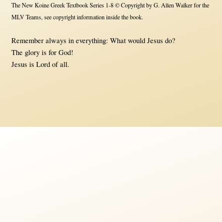
The New Koine Greek Textbook Series 1-8 © Copyright by G. Allen Walker for the
MLV Teams, see copyright information inside the book.
Remember always in everything: What would Jesus do?
The glory is for God!
Jesus is Lord of all.