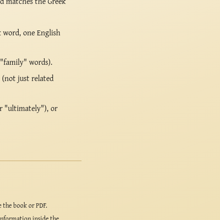
rd matches the Greek
k word, one English
 "family" words).
(not just related
r "ultimately"), or
e the book or PDF.
information inside the