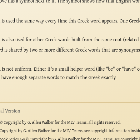
ove has a symbol next to it. The symbol shows how that English wo
is used the same way every time this Greek word appears. One Gree
s also used for other Greek words built from the same root (related
 is shared by two or more different Greek words that are synonyms 
s not uniform. Either it's a small helper word (like "be" or "have" o
t have enough separate words to match the Greek exactly.
l Version
 Copyright by G. Allen Walker for the MLV Teams, all rights reserved.
Copyright by G. Allen Walker for the MLV Teams, see copyright information insid
ook Series 1-8 © Copyright by G. Allen Walker for the MLV Teams, see copyright 