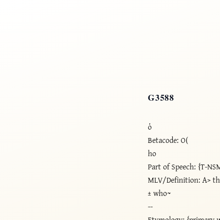
G3588
ὁ
Betacode: O(
ho
Part of Speech: {T-NS
MLV/Definition: A> t
± who~
--
Etymology: {primary 