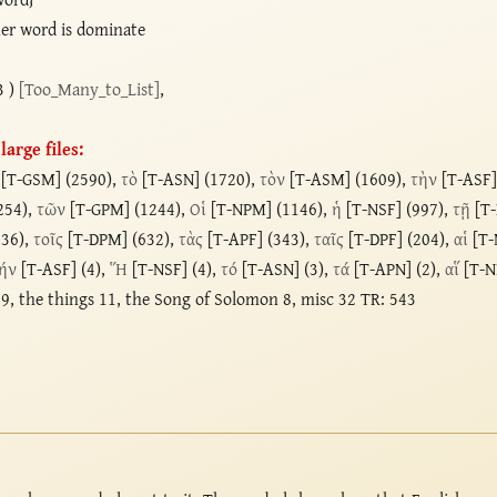
er word is dominate
3 )
[Too_Many_to_List]
,
arge files:
[T-GSM] (2590),
τὸ
[T-ASN] (1720),
τὸν
[T-ASM] (1609),
τὴν
[T-ASF]
254),
τῶν
[T-GPM] (1244),
Οἱ
[T-NPM] (1146),
ἡ
[T-NSF] (997),
τῇ
[T-
736),
τοῖς
[T-DPM] (632),
τὰς
[T-APF] (343),
ταῖς
[T-DPF] (204),
αἱ
[T-
ήν
[T-ASF] (4),
Ἥ
[T-NSF] (4),
τό
[T-ASN] (3),
τά
[T-APN] (2),
αἵ
[T-N
9, the things 11, the Song of Solomon 8, misc 32 TR: 543