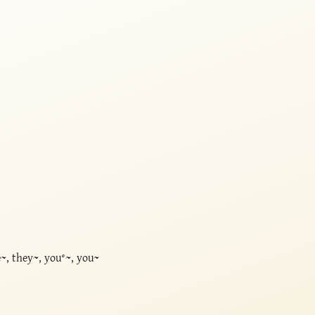
, they~, you°~, you~