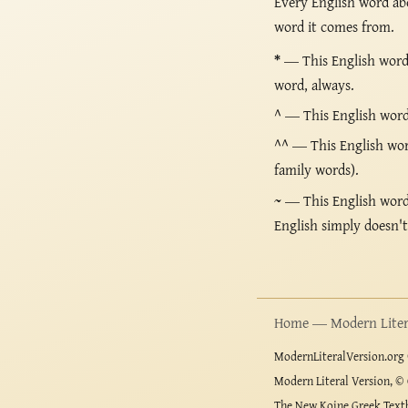
Every English word ab
word it comes from.
*
— This English word 
word, always.
^
— This English word i
^^
— This English word
family words).
~
— This English word i
English simply doesn'
Home — Modern Litera
ModernLiteralVersion.org ©
Modern Literal Version, © 
The New Koine Greek Textb