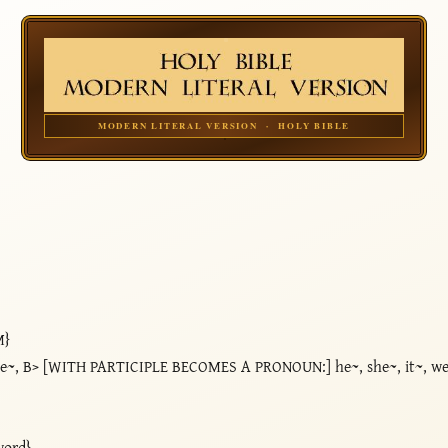
MODERN LITERAL VERSION · HOLY BIBLE
M}
he~, B> [WITH PARTICIPLE BECOMES A PRONOUN:] he~, she~, it~, we~
word}