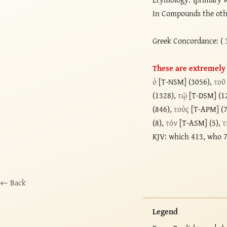
In Compounds the oth
Greek Concordance: ( 
These are extremely l
ὁ
[T-NSM] (3056),
τοῦ
(1328),
τῷ
[T-DSM] (1
(846),
τοὺς
[T-APM] (
(8),
τόν
[T-ASM] (5),
τ
KJV: which 413, who 7
← Back
Legend