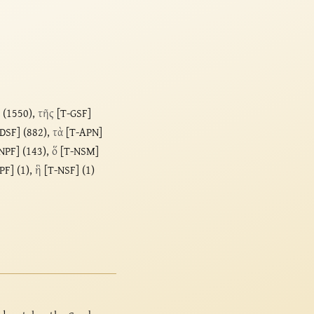
 (1550),
τῆς
[T-GSF]
DSF] (882),
τὰ
[T-APN]
NPF] (143),
ὅ
[T-NSM]
PF] (1),
ἣ
[T-NSF] (1)