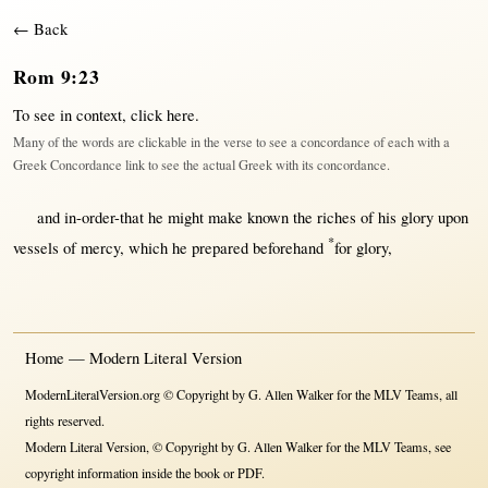
← Back
Rom 9:23
To see in context,
click here
.
Many of the words are clickable in the verse to see a concordance of each with a
Greek Concordance link to see the actual Greek with its concordance.
and
in-order-that
he
might
make
known
the
riches
of his
glory
upon
*
vessels
of
mercy
, which he
prepared
beforehand
for
glory
,
Home — Modern Literal Version
ModernLiteralVersion.org © Copyright by G. Allen Walker for the MLV Teams, all
rights reserved.
Modern Literal Version, © Copyright by G. Allen Walker for the MLV Teams, see
copyright information inside the book or PDF.