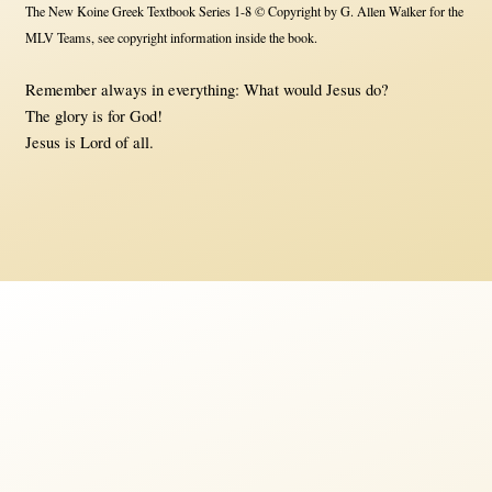
The New Koine Greek Textbook Series 1-8 © Copyright by G. Allen Walker for the
MLV Teams, see copyright information inside the book.
Remember always in everything: What would Jesus do?
The glory is for God!
Jesus is Lord of all.