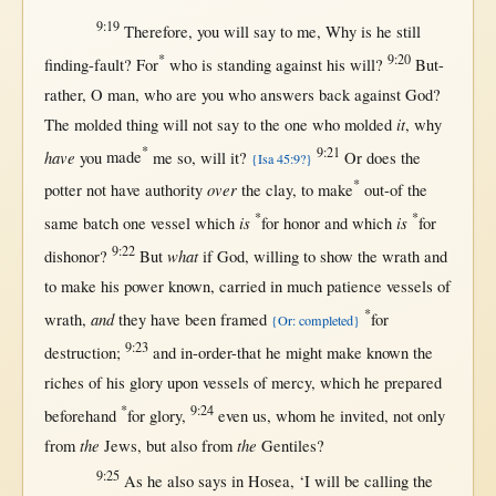
9:19
Therefore
, you
will
say
to me,
Why
is he
still
*
9:20
finding-fault
?
For
who is
standing
against
his
will
?
But-
rather
,
O
man
, who are you who
answers
back
against
God
?
it
The
molded
thing
will
not
say
to the
one
who
molded
,
why
*
9:21
have
you
made
me
so
,
will
it?
Or
does the
{Isa 45:9?}
*
over
potter
not
have
authority
the
clay
, to
make
out-of
the
*
*
is
is
same
batch
one
vessel
which
for
honor
and which
for
9:22
what
dishonor
?
But
if
God
,
willing
to
show
the
wrath
and
to make his
power
known
,
carried
in
much
patience
vessels
of
*
and
wrath
,
they have been
framed
for
{Or: completed}
9:23
destruction
;
and
in-order-that
he
might
make
known
the
riches
of his
glory
upon
vessels
of
mercy
, which he
prepared
*
9:24
beforehand
for
glory
,
even
us
, whom he
invited
,
not
only
the
the
from
Jews
,
but
also
from
Gentiles
?
9:25
As
he also
says
in
Hosea
, ‘I
will
be
calling
the