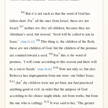
9:6
it is
But
not
such-as
that
the
word
of
God
has
*
are
fallen
short
.
For
all
the ones
from
Israel
, these
not
9:7
are they
Israel
;
neither
all
children
,
because
they are
instead
Abraham
’s
seed
,
but
, ‘
Seed
will
be
called
to you
in
9:8
is
Isaac
.’
This
thing
, the
children
of the
flesh
,
{Gen 21:12}
are
these
not
children
of
God
,
but
the
children
of the
promise
9:9
*
is the
are
counted
toward
a
seed
.
For
this
word
of
promise
, ‘I
will
come
according-to
this
season
and
there
will
9:10
so
be a
son
to
Sarah
.’
Now
not
only
,
but
also
{Gen 18:10}
man
Rebecca
has
impregnation
from
one
– our
father
Isaac
;
9:11
*
the children
had
(
for
were
not
yet
born
,
nor
practiced
anything
good
or
evil
,
in-order-that
the
purpose
of
God
his
according-to
choice
might
abide
,
not
from
works
,
but
from
9:12
the
one
who is
calling
).
It was
said
to
her
, ‘The
greater