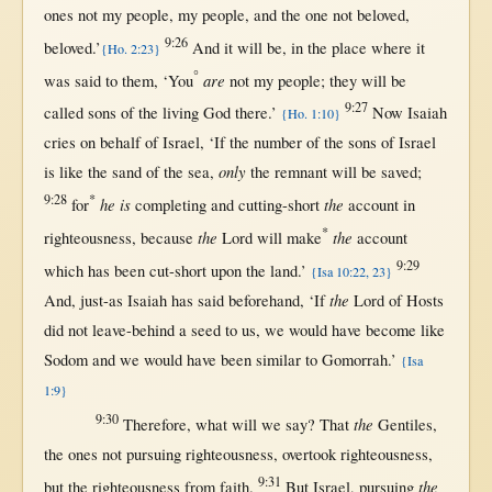
ones
not
my
people
, my
people
, and the
one
not
beloved
,
9:26
beloved
.’
And it
will
be,
in
the
place
where
it
{Ho. 2:23}
°
are
was
said
to
them
, ‘You
not
my
people
; they
will
be
9:27
called
sons
of the
living
God
there
.’
Now
Isaiah
{Ho. 1:10}
cries
on
behalf
of
Israel
, ‘
If
the
number
of the
sons
of
Israel
only
is
like
the
sand
of the
sea
,
the
remnant
will
be
saved
;
9:28
*
he is
the
for
completing
and
cutting-short
account
in
*
the
the
righteousness
,
because
Lord
will
make
account
9:29
which has been
cut-short
upon
the
land
.’
{Isa 10:22, 23}
the
And,
just-as
Isaiah
has
said
beforehand
, ‘
If
Lord
of
Hosts
did
not
leave-behind
a
seed
to
us
, we
would
have
become
like
Sodom
and we
would
have been
similar
to
Gomorrah
.’
{Isa
1:9}
9:30
the
Therefore
,
what
will
we
say
?
That
Gentiles
,
the ones
not
pursuing
righteousness
,
overtook
righteousness
,
9:31
the
but
the
righteousness
from
faith
.
But
Israel
,
pursuing