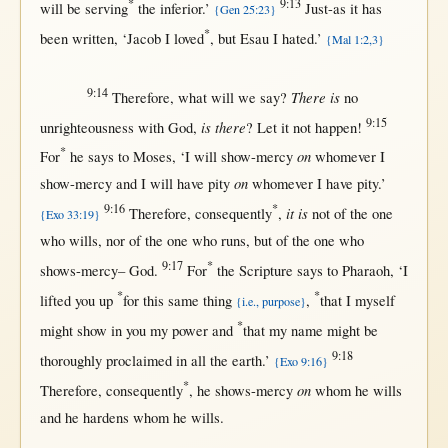
*
9:13
will
be
serving
the
inferior
.’
Just-as
it has
{Gen 25:23}
*
been
written
, ‘
Jacob
I
loved
,
but
Esau
I
hated
.’
{Mal 1:2,3}
9:14
There is
Therefore
,
what
will
we
say
?
no
9:15
is there
unrighteousness
with
God
,
? Let it
not
happen
!
*
on
For
he
says
to
Moses
, ‘I
will
show-mercy
whomever
I
on
show-mercy
and I
will
have
pity
whomever
I have
pity
.’
9:16
*
it is
Therefore
,
consequently
,
not
of the
one
{Exo 33:19}
who
wills
,
nor
of the
one
who
runs
,
but
of the
one
who
9:17
*
shows-mercy
–
God
.
For
the
Scripture
says
to
Pharaoh
, ‘I
*
*
lifted
you
up
for
this
same
thing
,
that
I
myself
{i.e., purpose}
*
might
show
in
you my
power
and
that
my
name
might
be
9:18
thoroughly
proclaimed
in
all
the
earth
.’
{Exo 9:16}
*
on
Therefore
,
consequently
, he
shows-mercy
whom he
wills
and he
hardens
whom he
wills
.