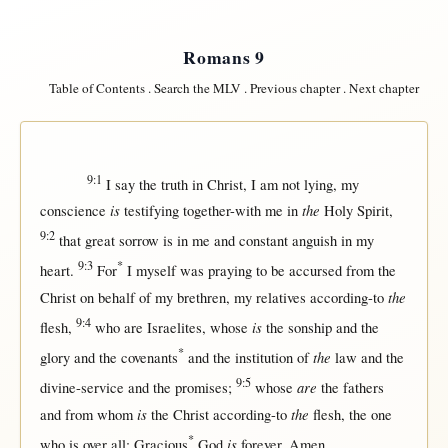
Romans 9
Table of Contents
.
Search the MLV
.
Previous chapter
.
Next chapter
9:1
I
say
the
truth
in
Christ
, I am
not
lying
, my
is
the
conscience
testifying
together-with
me
in
Holy
Spirit
,
9:2
that
great
sorrow
is
in
me and
constant
anguish
in
my
9:3
*
heart
.
For
I
myself
was
praying
to be
accursed
from
the
the
Christ
on
behalf
of my
brethren
, my
relatives
according-to
9:4
is
flesh
,
who are
Israelites
, whose
the
sonship
and the
*
the
glory
and the
covenants
and the
institution
of
law
and the
9:5
are
divine-service
and the
promises
;
whose
the
fathers
is
the
and
from
whom
the
Christ
according-to
flesh
, the
one
*
is
who is
over
all
;
Gracious
God
forever
.
Amen
.