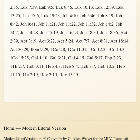
2:35
,
Luk 7:39
,
Luk 9:5
,
Luk 9:46
,
Luk 10:13
,
Luk 12:39
,
Luk
13:25
,
Luk 17:6
,
Luk 19:23
,
Joh 4:10
,
Joh 5:46
,
Joh 8:19
,
Joh
8:42
,
Joh 9:41
,
Joh 11:21
,
Joh 11:22
,
Joh 11:32
,
Joh 14:2
,
Joh
14:7
,
Joh 14:28
,
Joh 15:19
,
Joh 16:23
,
Joh 18:30
,
Joh 18:36
,
Act
2:39
,
Act 3:19
,
Act 3:22
,
Act 5:24
,
Act 7:7
,
Act 8:31
,
Act 18:14
,
Act 26:29
,
Rom 9:29
,
1Co 2:8
,
1Co 11:31
,
1Co 12:2
,
1Co 13:3
,
1Co 15:25
,
Gal 1:10
,
Gal 3:21
,
Gal 4:15
,
Gal 5:17
,
Php 2:23
,
1Th 2:7
,
Heb 3:11
,
Heb 4:8
,
Heb 8:4
,
Heb 8:7
,
Heb 10:2
,
Heb
11:15
,
1Jn 2:19
,
Rev 3:19
,
Rev 13:15
Home — Modern Literal Version
ModernLiteralVersion.org © Copyright by G. Allen Walker for the MLV Teams, all