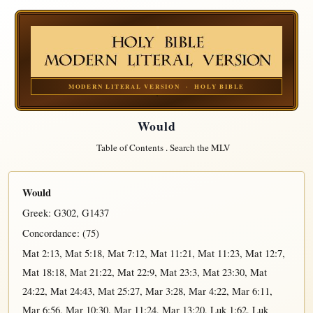
MODERN LITERAL VERSION · HOLY BIBLE
Would
Table of Contents
.
Search the MLV
Would
Greek:
G302
,
G1437
Concordance: (75)
Mat 2:13
,
Mat 5:18
,
Mat 7:12
,
Mat 11:21
,
Mat 11:23
,
Mat 12:7
,
Mat 18:18
,
Mat 21:22
,
Mat 22:9
,
Mat 23:3
,
Mat 23:30
,
Mat
24:22
,
Mat 24:43
,
Mat 25:27
,
Mar 3:28
,
Mar 4:22
,
Mar 6:11
,
Mar 6:56
,
Mar 10:30
,
Mar 11:24
,
Mar 13:20
,
Luk 1:62
,
Luk