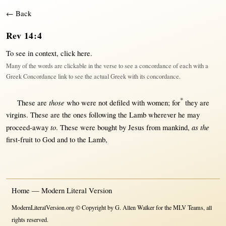
← Back
Rev 14:4
To see in context,
click here
.
Many of the words are clickable in the verse to see a concordance of each with a
Greek Concordance link to see the actual Greek with its concordance.
*
those
These are
who were
not
defiled
with
women
;
for
they are
virgins
. These are the ones
following
the
Lamb
wherever
he
may
to
as the
proceed-away
. These were
bought
by
Jesus
from
mankind
,
first-fruit
to
God
and to the
Lamb
,
Home — Modern Literal Version
ModernLiteralVersion.org © Copyright by G. Allen Walker for the MLV Teams, all
rights reserved.