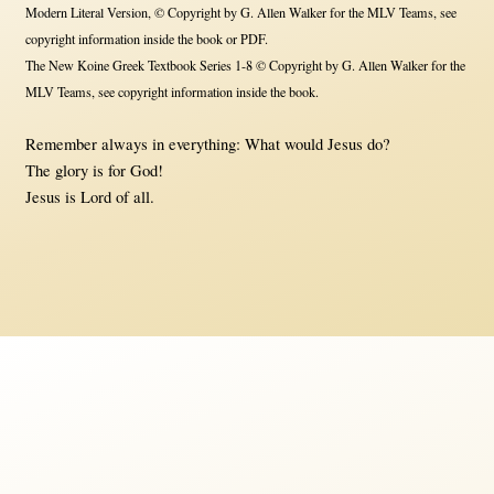
Modern Literal Version, © Copyright by G. Allen Walker for the MLV Teams, see
copyright information inside the book or PDF.
The New Koine Greek Textbook Series 1-8 © Copyright by G. Allen Walker for the
MLV Teams, see copyright information inside the book.
Remember always in everything: What would Jesus do?
The glory is for God!
Jesus is Lord of all.