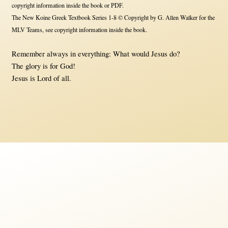
copyright information inside the book or PDF.
The New Koine Greek Textbook Series 1-8 © Copyright by G. Allen Walker for the
MLV Teams, see copyright information inside the book.
Remember always in everything: What would Jesus do?
The glory is for God!
Jesus is Lord of all.