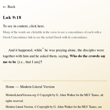
← Back
Luk 9:18
To see in context,
click here
.
Many of the words are clickable in the verse to see a concordance of each with a
Greek Concordance link to see the actual Greek with its concordance.
*
And it
happened
,
while
he was
praying
alone
, the
disciples
were
Who do the
crowds
say
together-with
him and he
asked
them
,
saying
,
me to be
?
{i.e., that I am}
Home — Modern Literal Version
ModernLiteralVersion.org © Copyright by G. Allen Walker for the MLV Teams, all
rights reserved.
Modern Literal Version, © Copyright by G. Allen Walker for the MLV Teams, see