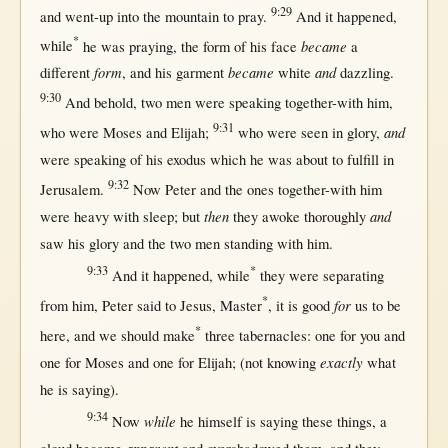
9:29
and
went-up
into
the
mountain
to
pray
.
And it
happened
,
*
became
while
he was
praying
, the
form
of his
face
a
form
became
and
different
, and his
garment
white
dazzling
.
9:30
And
behold
,
two
men
were
speaking
together-with
him,
9:31
and
who were
Moses
and
Elijah
;
who were
seen
in
glory
,
were
speaking
of his
exodus
which he was
about
to
fulfill
in
9:32
Jerusalem
.
Now
Peter
and the ones
together-with
him
then
and
were
heavy
with
sleep
;
but
they
awoke
thoroughly
saw
his
glory
and the
two
men
standing
with
him.
9:33
*
And it
happened
,
while
they were
separating
*
for
from
him,
Peter
said
to
Jesus
,
Master
, it is
good
us
to be
*
here
, and we
should
make
three
tabernacles
:
one
for
you and
exactly
one
for
Moses
and
one
for
Elijah
; (
not
knowing
what
he is
saying
).
9:34
while
Now
he
himself
is
saying
these things, a
apparent