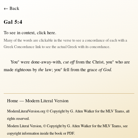
← Back
Gal 5:4
To see in context,
click here
.
Many of the words are clickable in the verse to see a concordance of each with a
Greek Concordance link to see the actual Greek with its concordance.
cut off
You° were
done-away-with
,
from
the
Christ
, you° who are
the
of God.
made
righteous
by
law
; you°
fell
from
the
grace
Home — Modern Literal Version
ModernLiteralVersion.org © Copyright by G. Allen Walker for the MLV Teams, all
rights reserved.
Modern Literal Version, © Copyright by G. Allen Walker for the MLV Teams, see
copyright information inside the book or PDF.