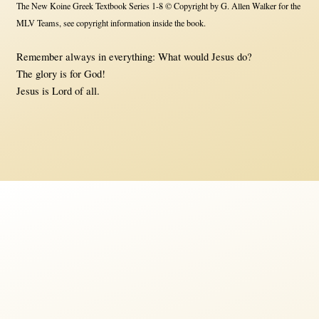
The New Koine Greek Textbook Series 1-8 © Copyright by G. Allen Walker for the
MLV Teams, see copyright information inside the book.
Remember always in everything: What would Jesus do?
The glory is for God!
Jesus is Lord of all.