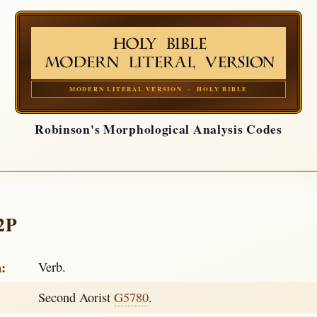
MODERN LITERAL VERSION · HOLY BIBLE
Robinson's Morphological Analysis Codes
2P
h:
Verb.
Second Aorist
G5780
.