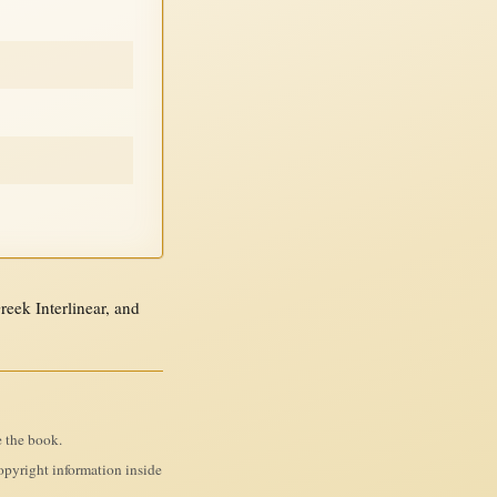
ek Interlinear, and
e the book.
pyright information inside