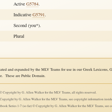
Active
G5784
.
Indicative
G5791
.
Second (you*).
Plural
ed and expanded by the MLV Teams for use in our Greek Lexicons, Gre
re. These are Public Domain.
 Copyright by G. Allen Walker for the MLV Teams, all rights reserved.
Copyright by G. Allen Walker for the MLV Teams, see copyright information insid
ook Series 1-7 (so far) © Copyright by G. Allen Walker for the MLV Teams, see co