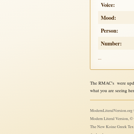
Voice:
Mood:
Person:
Number:
...
The RMAC's were updat
what you are seeing he
ModernLiteralVersion.org ©
Modern Literal Version, © 
The New Koine Greek Textb