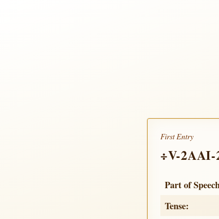
First Entry
÷V-2AAI-
Part of Speec
Tense: