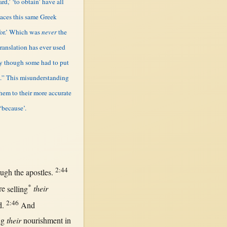
ard,’ ‘to obtain’ have all
laces this same Greek
for.’ Which was
never
the
translation has ever used
ly though some had to put
in.” This misunderstanding
them to their more accurate
‘because’.
2:44
ough
the
apostles
.
*
re
selling
their
2:46
d
.
And
ng
their
nourishment
in