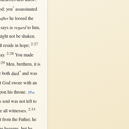
°
od
; you
assassinated
after
he
loosed
the
says
in regard
to him,
ight
not
be
shaken
.
2:27
ll
reside
in
hope
;
2:28
cay
.
You made
:29
Men
,
brethren
, it is
*
e
both
died
and was
t
God
swore
with
an
pon
his
throne
.
{Psa
s
soul
was
not
left
to
2:33
re
all
witnesses
.
t
from
the
Father
, he
he
heavens
,
but
he