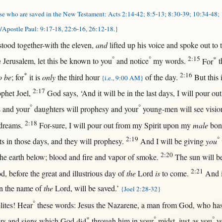
se who are saved in the New Testament: Acts 2:14-42; 8:5-13; 8:30-39; 10:34-48;
/Apostle Paul: 9:17-18, 22:6-16, 26:12-18.}
stood
together-with
the
eleven
,
and
lifted
up
his
voice
and
spoke
out
to
°
°
2:15
*
n
Jerusalem
, let
this
be
known
to you
and
notice
my
words
.
For
t
*
2:16
to be
;
for
it is
only
the
third
hour
of the
day
.
But
this
{i.e., 9:00 AM}
2:17
ophet
Joel
,
God
says
, ‘And it
will
be
in
the
last
days
, I
will
pour
out
°
°
s
and your
daughters
will
prophesy
and your
young-men
will
see
visio
2:18
dreams
.
For-sure
, I
will
pour
out
from
my
Spirit
upon
my
male
bon
2:19
°
ts
in
those
days
, and they
will
prophesy
.
And I
will
be
giving
you
2:20
he
earth
below
;
blood
and
fire
and
vapor
of
smoke
.
The
sun
will
b
2:21
od
,
before
the
great
and
illustrious
day
of
the
Lord
is
to
come
.
And 
n
the
name
of
the
Lord
,
will
be
saved
.’
{Joel 2:28-32}
°
lites
!
Hear
these
words
:
Jesus
the
Nazarene
, a
man
from
God
, who ha
*
°
°
rs
and
signs
which
God
did
through
him
in
your
midst
,
just-as
you
yo