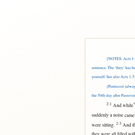
{NOTES: Acts 1:26
sentence. The ‘they’ has 
yourself. See also Acts 1:5,
{Pentecost (alwa
the 50th day after Passover
2:1
And
while
suddenly
a
noise
came
2:3
were
sitting
.
And t
they were
all
filled
wit