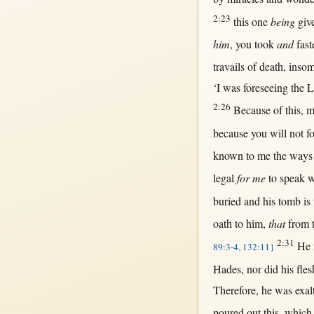
2:23
this
one
being
giv
him
, you
took
and
fas
travails
of
death
,
inso
‘I was
foreseeing
the
L
2:26
Because
of
this
, 
because
you
will
not
f
known
to me the
ways
legal
for me
to
speak
w
buried
and his
tomb
is
oath
to him,
that
from
2:31
He
89:3-4, 132:11}
Hades
,
nor
did his
fles
Therefore
, he was
exal
poured
out
this
, which