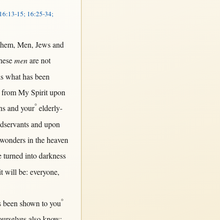
 16:13-15; 16:25-34;
them
,
Men
,
Jews
and
hese
men
are
not
is
what
has been
from
My
Spirit
upon
°
ns
and your
elderly-
dservants
and
upon
wonders
in
the
heaven
e
turned
into
darkness
it
will
be:
everyone
,
°
s been
shown
to you
urselves also
know
;