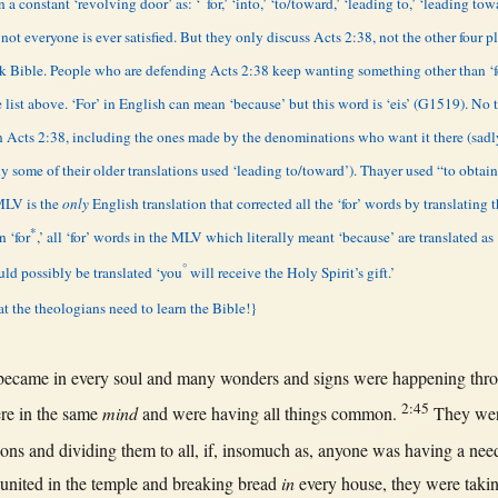
 a constant ‘revolving door’ as: ‘
for,’ ‘into,’ ‘to/toward,’ ‘leading to,’ ‘leading tow
ot everyone is ever satisfied. But they only discuss Acts 2:38, not the other four p
eek Bible. People who are defending Acts 2:38 keep wanting something other than ‘
 list above. ‘For’ in English can mean ‘because’ but this word is ‘eis’ (G1519). No 
in Acts 2:38, including the ones made by the denominations who want it there (sad
ally some of their older translations used ‘leading to/toward’). Thayer used “to obta
 MLV is the
only
English translation that corrected all the ‘for’ words by translating 
*
n ‘for
,’ all ‘for’ words in the MLV which literally meant ‘because’ are translated as 
°
ld possibly be translated ‘you
will receive the Holy Spirit’s gift.’
at the theologians need to learn the Bible!}
became
in
every
soul
and
many
wonders
and
signs
were
happening
thr
2:45
re
in
the
same
mind
and were having
all
things
common
.
They we
ions
and
dividing
them
to
all
,
if
,
insomuch
as
,
anyone
was having a
nee
united
in
the
temple
and
breaking
bread
in
every
house
, they were
taki