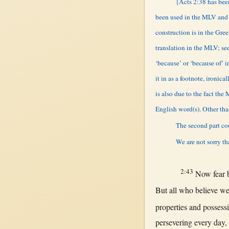
{Acts 2:38 has been
been used in the MLV and n
construction is in the Gr
translation in the MLV; see
‘because’ or ‘because of’ 
it in as a footnote, ironic
is also due to the fact the
English word(s). Other tha
The second part cou
We are not sorry th
2:43
Now
fear
But
all
who
believe
we
properties
and
possess
persevering
every
day
,