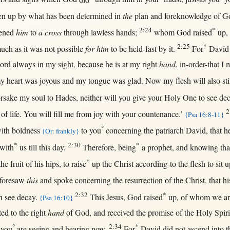
en
up
by
what
has been
determined
in
the
plan
and
foreknowledge
of
G
2:24
*
tened
him
to
a cross
through
lawless
hands
;
whom
God
raised
up
,
2:25
*
much
as
it was
not
possible
for him
to be
held-fast
by
it.
For
David
ord
always
in
my
sight
,
because
he is
at
my
right
hand
,
in-order-that
I
m
my
heart
was
joyous
and my
tongue
was
glad
.
Now
my
flesh
will
also
sti
orsake
my
soul
to
Hades
,
neither
will
you
give
your
Holy
One
to
see
de
2
of
life
. You
will
fill
me
from
joy
with
your
countenance
.’
{Psa 16:8-11}
°
ith
boldness
to you
concerning
the
patriarch
David
,
that
h
{Or: frankly}
*
2:30
*
with
us
till
this
day
.
Therefore
,
being
a
prophet
, and
knowing
tha
*
the
fruit
of his
hips
, to
raise
up
the
Christ
according-to
the
flesh
to
sit
u
foresaw
this
and
spoke
concerning
the
resurrection
of the
Christ
,
that
hi
2:32
*
h
see
decay
.
This
Jesus
,
God
raised
up
, of whom we a
{Psa 16:10}
ted
to the
right
hand
of
God
, and
received
the
promise
of the
Holy
Spiri
°
2:34
*
 you
are
seeing
and
hearing
now
.
For
David
did
not
ascend
into
t