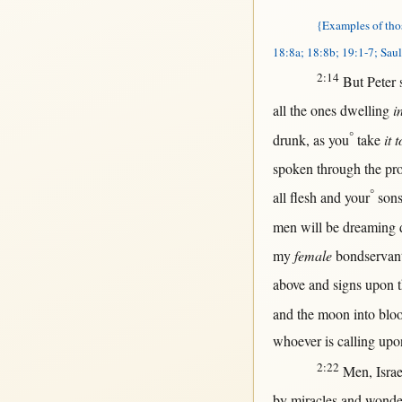
{Examples of tho
18:8a; 18:8b; 19:1-7; Saul
2:14
But
Peter
all
the ones
dwelling
i
°
drunk
,
as
you
take
it 
spoken
through
the
pr
°
all
flesh
and your
son
men
will
be
dreaming
my
female
bondservan
above
and
signs
upon
t
and the
moon
into
blo
whoever
is
calling
upo
2:22
Men
,
Israe
by
miracles
and
wonde