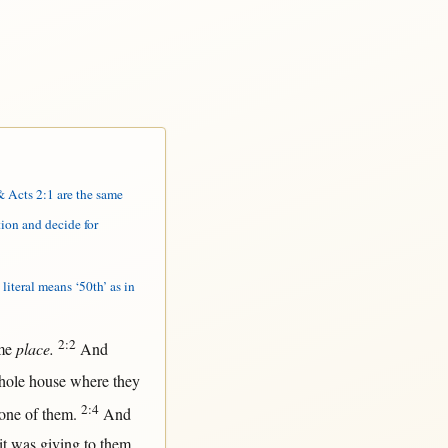
 Acts 2:1 are the same
ion and decide for
literal means ‘50th’ as in
2:2
me
place.
And
hole
house
where
they
2:4
one
of
them
.
And
it
was
giving
to
them