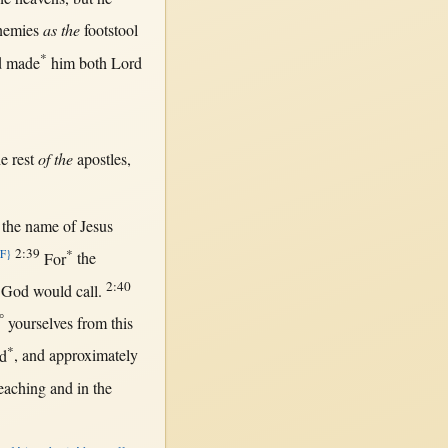
nemies
as the
footstool
*
d
made
him
both
Lord
he
rest
of the
apostles
,
the
name
of
Jesus
2:39
*
{F}
For
the
2:40
r
God
would
call
.
°
yourselves
from
this
*
d
, and
approximately
eaching
and
in
the