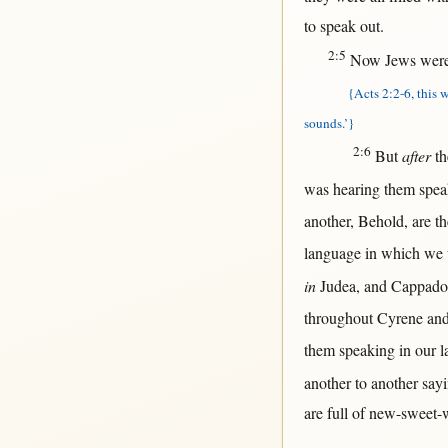
to
speak
out
.
2:5
Now
Jews
wer
{Acts 2:2-6, this w
sounds.’}
2:6
But
after
t
was
hearing
them
spea
another
,
Behold
, are t
language
in
which we
in
Judea
, and
Cappado
throughout
Cyrene
and
them
speaking
in
our
l
another
to
another
say
are
full
of
new-sweet-