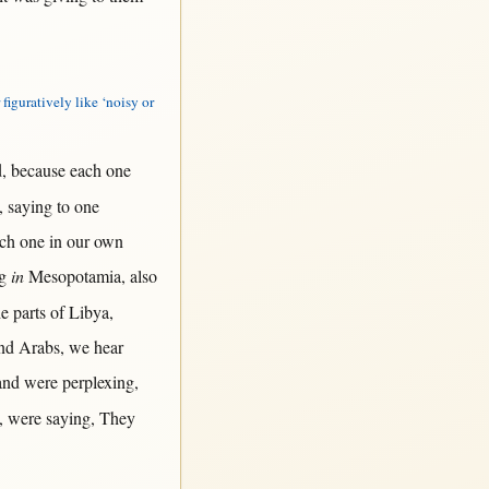
 figuratively like ‘noisy or
d
,
because
each
one
,
saying
to
one
ch
one
in
our
own
g
in
Mesopotamia
, also
he
parts
of
Libya
,
nd
Arabs
, we
hear
nd were
perplexing
,
, were
saying
, They