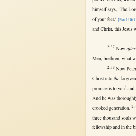
himself
says
, ‘The
Lor
of your
feet
.’
{Psa 110:1
and
Christ
,
this
Jesus
w
2:37
Now
after
Men
,
brethren
,
what
wi
2:38
Now
Pete
Christ
into
the
forgiven
°
promise
is to you
and 
And he was
thoroughl
2:
crooked
generation
.
three
thousand
souls
w
fellowship
and
in
the
b