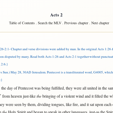
Acts 2
Table of Contents
.
Search the MLV
.
Previous chapter
.
Next chapter
-2:1- Chapter and verse divisions were added by man. In the original Acts 1:26 &
been disputed by many. Read both Acts 1:26 and Acts 2:1 together-without punctuat
 2:6.}
ys Sun.) May 28, 30AD Jerusalem.
Pentecost is a transliterated word, G4005, which 
.}
*
the
day
of
Pentecost
was being
fulfilled
, they were
all
united
in
the
sa
*
from
heaven
just-like
the
bringing
of a
violent
wind
and it
filled
the
w
hey were
seen
by
them
,
dividing
tongues
,
like
fire
, and it
sat
upon
each
h
the
Holy
Spirit
and
began
to
speak
in
other
languages
,
just-as
the
Spir