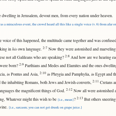
e
dwelling
in
Jerusalem
,
devout
men
,
from
every
nation
under
heaven
.
as a miraculous event, the crowd heard all this like a single voice (v. 6) from afar or
he
voice
of
this
happened
, the
multitude
came
together
and was
confuse
2:7
king
in
his
own
language
.
Now
they were
astonished
and
marveling
2:8
hese
not
all
Galileans
who are
speaking
?
And
how
are we
hearing
ea
2:9
 were
born
?
Parthians
and
Medes
and
Elamites
and the ones
dwellin
2:10
cia
,
in
Pontus
and
Asia
,
in
Phrygia
and
Pamphylia
,
in
Egypt
and t
2:11
 the
inhabiting
Romans
,
both
Jews
and
Jewish-converts
,
Cretans
a
2:12
anguages
the
magnificent
things of
God
.
Now
all
were
astonished
a
2:13
ing
,
Whatever
might
this
wish
to be
?
But
others
sneering
{i.e., mean}
wine
.
{i.e., sarcasm; you can not get drunk on grape juice.}