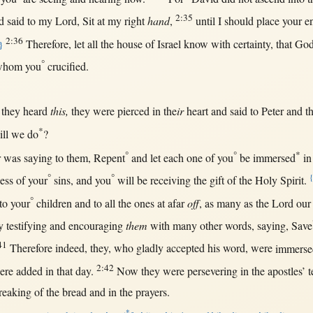
2:35
d
said
to my
Lord
,
Sit
at
my
right
hand
,
until
I
should
place
your
e
2:36
Therefore
, let
all
the
house
of
Israel
know
with
certainty
,
that
Go
}
°
hom you
crucified
.
they
heard
this,
they were
pierced
in
the
ir
heart
and
said
to
Peter
and t
*
ll
we
do
?
°
°
*
r
was
saying
to
them
,
Repent
and let
each
one
of you
be
immersed
in
°
°
ess
of your
sins
, and you
will
be
receiving
the
gift
of the
Holy
Spirit
.
°
to your
children
and to
all
the ones
at
afar
off
,
as
many
as
the
Lord
ou
y
testifying
and
encouraging
them
with
many
other
words
,
saying
,
Save
41
Therefore
indeed
, they, who
gladly
accepted
his
word
, were
immerse
2:42
ere
added
in
that
day
.
Now
they were
persevering
in
the
apostles
’
t
reaking
of the
bread
and
in
the
prayers
.
*