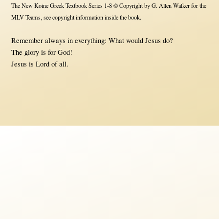
The New Koine Greek Textbook Series 1-8 © Copyright by G. Allen Walker for the
MLV Teams, see copyright information inside the book.
Remember always in everything: What would Jesus do?
The glory is for God!
Jesus is Lord of all.