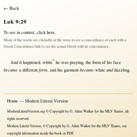
← Back
Luk 9:29
To see in context,
click here
.
Many of the words are clickable in the verse to see a concordance of each with a
Greek Concordance link to see the actual Greek with its concordance.
*
And it
happened
,
while
he was
praying
, the
form
of his
face
became
form
became
and
a
different
, and his
garment
white
dazzling
.
Home — Modern Literal Version
ModernLiteralVersion.org © Copyright by G. Allen Walker for the MLV Teams, all
rights reserved.
Modern Literal Version, © Copyright by G. Allen Walker for the MLV Teams, see
copyright information inside the book or PDF.