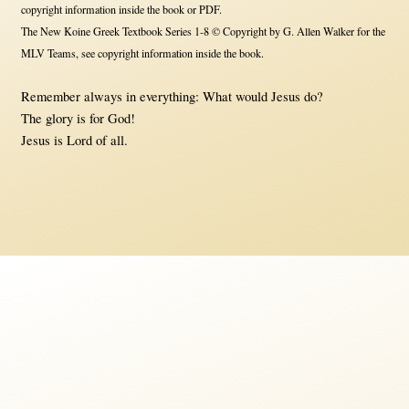
copyright information inside the book or PDF.
The New Koine Greek Textbook Series 1-8 © Copyright by G. Allen Walker for the
MLV Teams, see copyright information inside the book.
Remember always in everything: What would Jesus do?
The glory is for God!
Jesus is Lord of all.