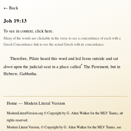
← Back
Joh 19:13
To see in context,
click here
.
Many of the words are clickable in the verse to see a concordance of each with a
Greek Concordance link to see the actual Greek with its concordance.
Therefore
,
Pilate
heard
this
word
and
led
Jesus
outside
and
sat
*
down
upon
the
judicial-seat
in
a
place
called
The
Pavement
,
but
in
Hebrew
,
Gabbatha
.
Home — Modern Literal Version
ModernLiteralVersion.org © Copyright by G. Allen Walker for the MLV Teams, all
rights reserved.
Modern Literal Version, © Copyright by G. Allen Walker for the MLV Teams, see