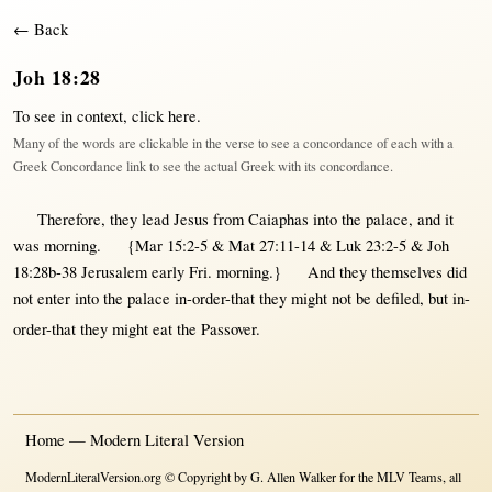
← Back
Joh 18:28
To see in context,
click here
.
Many of the words are clickable in the verse to see a concordance of each with a
Greek Concordance link to see the actual Greek with its concordance.
Therefore
, they
lead
Jesus
from
Caiaphas
into
the
palace
, and it
was
morning
.
{Mar 15:2-5 & Mat 27:11-14 & Luk 23:2-5 & Joh
18:28b-38 Jerusalem early Fri. morning.}
And they
themselves
did
not
enter
into
the
palace
in-order-that
they
might
not
be
defiled
,
but
in-
order-that
they
might
eat
the
Passover
.
Home — Modern Literal Version
ModernLiteralVersion.org © Copyright by G. Allen Walker for the MLV Teams, all