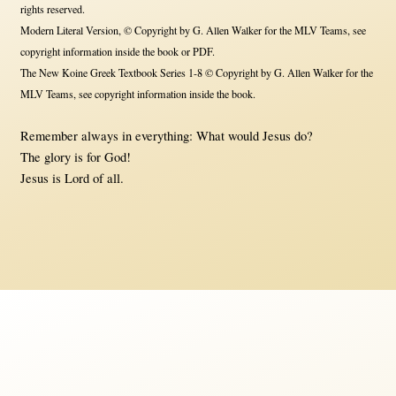
rights reserved.
Modern Literal Version, © Copyright by G. Allen Walker for the MLV Teams, see
copyright information inside the book or PDF.
The New Koine Greek Textbook Series 1-8 © Copyright by G. Allen Walker for the
MLV Teams, see copyright information inside the book.
Remember always in everything: What would Jesus do?
The glory is for God!
Jesus is Lord of all.