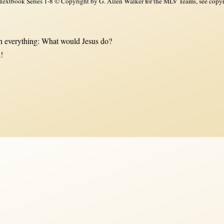
xtbook Series 1-8 © Copyright by G. Allen Walker for the MLV Teams, see copyri
 everything: What would Jesus do?
!