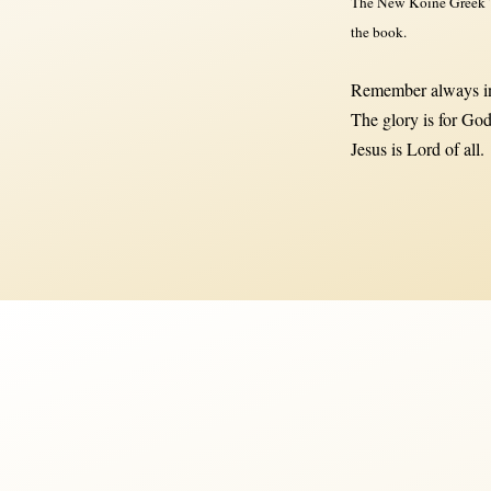
The New Koine Greek Te
the book.
Remember always in
The glory is for God
Jesus is Lord of all.