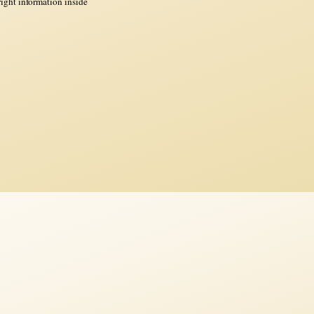
ght information inside