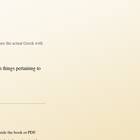
see the actual Greek with
n
things
pertaining
to
side the book or PDF.