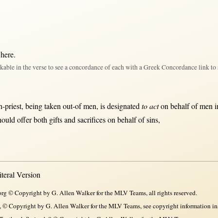
 here
.
kable in the verse to see a concordance of each with a Greek Concordance link to 
h-priest
, being
taken
out-of
men
, is
designated
to act
on
behalf
of
men
i
hould
offer
both
gifts
and
sacrifices
on
behalf
of
sins
,
eral Version
rg © Copyright by G. Allen Walker for the MLV Teams, all rights reserved.
, © Copyright by G. Allen Walker for the MLV Teams, see copyright information in