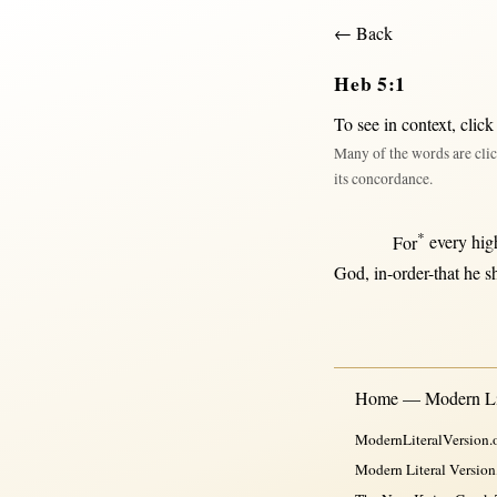
← Back
Heb 5:1
To see in context,
click
Many of the words are clic
its concordance.
*
For
every
hig
God
,
in-order-that
he
s
Home — Modern Lit
ModernLiteralVersion.o
Modern Literal Version