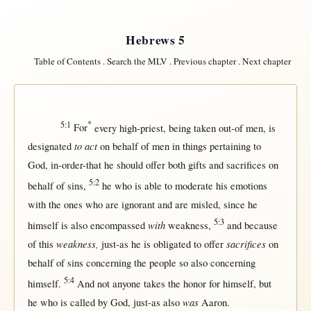
Hebrews 5
Table of Contents
.
Search the MLV
.
Previous chapter
.
Next chapter
5:1
*
For
every
high-priest
, being
taken
out-of
men
, is
to act
designated
on
behalf
of
men
in
things
pertaining
to
God
,
in-order-that
he
should
offer
both
gifts
and
sacrifices
on
5:2
behalf
of
sins
,
he who is
able
to
moderate
his
emotions
with
the ones who are
ignorant
and are
misled
,
since
he
5:3
with
himself
is also
encompassed
weakness
,
and
because
weakness,
sacrifices
of
this
just-as
he is
obligated
to
offer
on
behalf
of
sins
concerning
the
people
so
also
concerning
5:4
himself
.
And
not
anyone
takes
the
honor
for
himself
,
but
was
he who is
called
by
God
,
just-as
also
Aaron
.