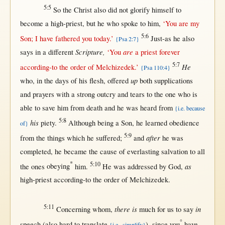
5:5
So
the
Christ
also did
not
glorify
himself
to
become
a
high-priest
,
but
he who
spoke
to him,
‘You are my
5:6
Son
; I have
fathered
you
today
.’
Just-as
he also
{Psa 2:7}
Scripture,
are
says
in
a
different
‘You
a
priest
forever
5:7
He
according-to
the
order
of
Melchizedek
.’
{Psa 110:4}
up
who,
in
the
days
of his
flesh
,
offered
both
supplications
and
prayers
with
a
strong
outcry
and
tears
to the
one
who is
able
to
save
him
from
death
and he was
heard
from
{i.e. because
5:8
his
piety
.
Although
being a
Son
, he
learned
obedience
of}
5:9
after
from
the things which he
suffered
;
and
he was
completed
, he
became
the
cause
of
everlasting
salvation
to
all
*
5:10
as
the ones
obeying
him.
He was
addressed
by
God
,
high-priest
according-to
the
order
of
Melchizedek
.
5:11
there is
in
Concerning
whom,
much
for
us
to
say
°
speech
(also
hard
to
translate
),
since
you
have
{i.e., simplify}