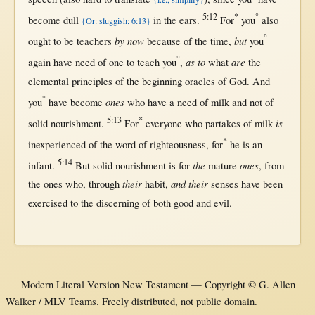
5:12
*
°
become
dull
in
the
ears
.
For
you
also
{Or: sluggish; 6:13}
°
by now
but
ought
to be
teachers
because
of the
time
,
you
°
as to
are
again
have
need
of
one
to
teach
you
,
what
the
elemental
principles
of the
beginning
oracles
of
God
. And
°
ones
you
have
become
who have a
need
of
milk
and
not
of
5:13
*
is
solid
nourishment
.
For
everyone
who
partakes
of
milk
*
inexperienced
of the
word
of
righteousness
,
for
he is an
5:14
the
ones
infant
.
But
solid
nourishment
is
for
mature
,
from
their
and their
the ones who,
through
habit
,
senses
have been
exercised
to the
discerning
of
both
good
and
evil
.
Modern Literal Version New Testament — Copyright © G. Allen
Walker / MLV Teams. Freely distributed, not public domain.