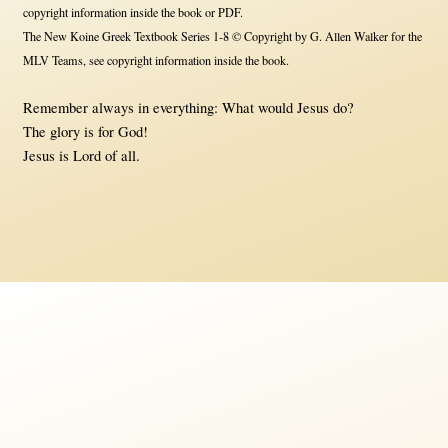
copyright information inside the book or PDF.
The New Koine Greek Textbook Series 1-8 © Copyright by G. Allen Walker for the
MLV Teams, see copyright information inside the book.
Remember always in everything: What would Jesus do?
The glory is for God!
Jesus is Lord of all.