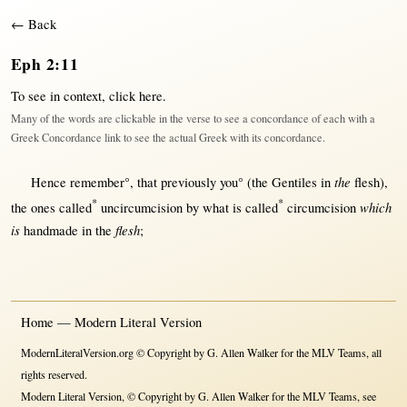
← Back
Eph 2:11
To see in context,
click here
.
Many of the words are clickable in the verse to see a concordance of each with a
Greek Concordance link to see the actual Greek with its concordance.
the
Hence
remember
°,
that
previously
you° (the
Gentiles
in
flesh
),
*
*
which
the ones
called
uncircumcision
by
what
is
called
circumcision
is
flesh
handmade
in
the
;
Home — Modern Literal Version
ModernLiteralVersion.org © Copyright by G. Allen Walker for the MLV Teams, all
rights reserved.
Modern Literal Version, © Copyright by G. Allen Walker for the MLV Teams, see