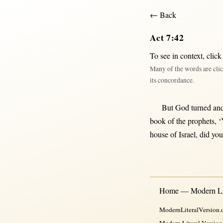
← Back
Act 7:42
To see in context,
click
Many of the words are clic
its concordance.
But
God
turned
an
book
of the
prophets
, 
house
of
Israel
, did yo
Home — Modern Lit
ModernLiteralVersion.o
Modern Literal Version