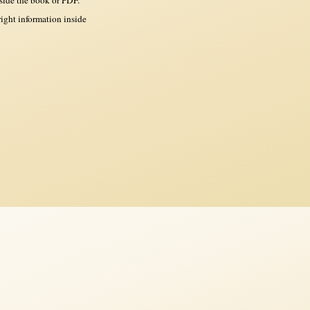
ght information inside