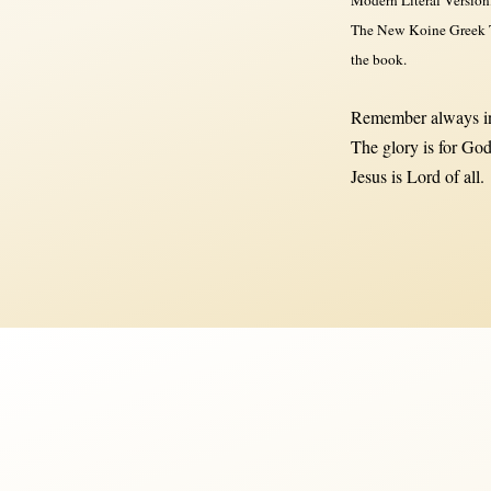
The New Koine Greek Te
the book.
Remember always in
The glory is for God
Jesus is Lord of all.