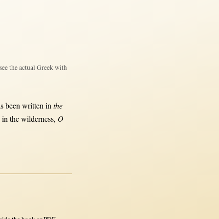
see the actual Greek with
as been
written
in
the
s
in
the
wilderness
,
O
side the book or PDF.