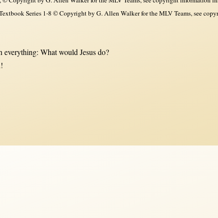
xtbook Series 1-8 © Copyright by G. Allen Walker for the MLV Teams, see copyri
 everything: What would Jesus do?
!