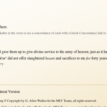
 here
.
kable in the verse to see a concordance of each with a Greek Concordance link to 
d
gave
them
up
to
give-divine-service
to the
army
of
heaven
;
just-as
it h
‘You° did
not
offer
slaughtered
beasts
and
sacrifices
to me
for
forty
year
u°?
eral Version
rg © Copyright by G. Allen Walker for the MLV Teams, all rights reserved.
, © Copyright by G. Allen Walker for the MLV Teams, see copyright information in