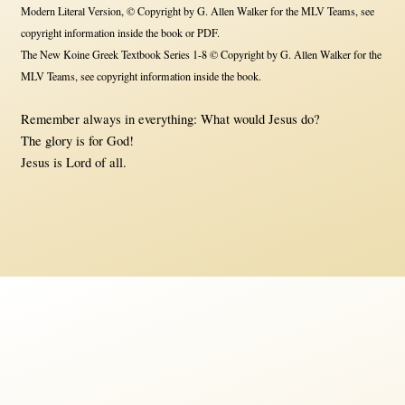
Modern Literal Version, © Copyright by G. Allen Walker for the MLV Teams, see
copyright information inside the book or PDF.
The New Koine Greek Textbook Series 1-8 © Copyright by G. Allen Walker for the
MLV Teams, see copyright information inside the book.
Remember always in everything: What would Jesus do?
The glory is for God!
Jesus is Lord of all.