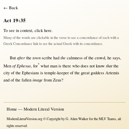
← Back
Act 19:35
To see in context,
click here
.
Many of the words are clickable in the verse to see a concordance of each with a
Greek Concordance link to see the actual Greek with its concordance.
after
town
the
But
the
scribe
had
calmness
of the
crowd
, he
says
,
*
of Ephesus
that
Men
,
for
what
man
is
there
who does
not
know
the
city
of the
Ephesians
is
temple-keeper
of the
great
goddess
Artemis
image
and of the
fallen
from
Zeus
?
Home — Modern Literal Version
ModernLiteralVersion.org © Copyright by G. Allen Walker for the MLV Teams, all
rights reserved.