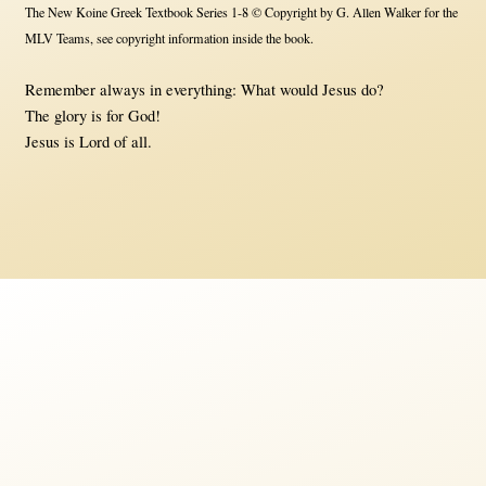
The New Koine Greek Textbook Series 1-8 © Copyright by G. Allen Walker for the
MLV Teams, see copyright information inside the book.
Remember always in everything: What would Jesus do?
The glory is for God!
Jesus is Lord of all.