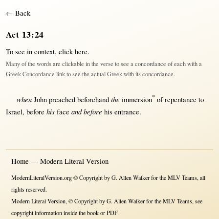
← Back
Act 13:24
To see in context,
click here
.
Many of the words are clickable in the verse to see a concordance of each with a
Greek Concordance link to see the actual Greek with its concordance.
*
when
the
John
preached
beforehand
immersion
of
repentance
to
his
and before
Israel
,
before
face
his
entrance
.
Home — Modern Literal Version
ModernLiteralVersion.org © Copyright by G. Allen Walker for the MLV Teams, all
rights reserved.
Modern Literal Version, © Copyright by G. Allen Walker for the MLV Teams, see
copyright information inside the book or PDF.