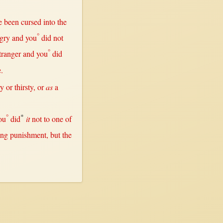
e been
cursed
into
the
°
gry
and you
did
not
°
tranger
and you
did
.
ry
or
thirsty
,
or
as
a
°
*
ou
did
it
not
to
one
of
ing
punishment
,
but
the