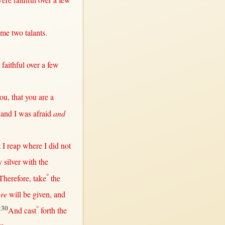
were
faithful
over
a
few
 me
two
talants
.
e
faithful
over
a
few
ou,
that
you are a
5
and I was
afraid
and
t
I
reap
where
I did
not
y
silver
with
the
°
Therefore
,
take
the
re
will
be
given
, and
:30
°
And
cast
forth
the