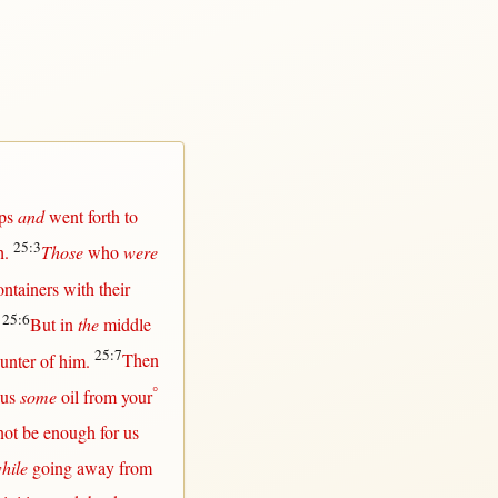
ps
and
went
forth
to
25:3
h
.
Those
who
were
ontainers
with
their
25:6
.
But
in
the
middle
25:7
unter
of him.
Then
°
us
some
oil
from
your
not
be
enough
for
us
hile
going
away
from