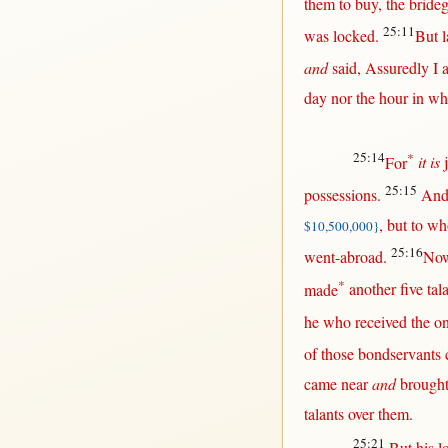
them
to
buy
, the
bride
25:11
was
locked
.
But
l
and
said
,
Assuredly
I 
day
nor
the
hour
in
whi
25:14
*
For
it is
25:15
possessions
.
And
,
but
to w
$10,500,000}
25:16
went-abroad
.
No
*
made
another
five
tal
he who
received
the
o
of those
bondservants
came
near
and
brough
talants
over
them
.
25:21