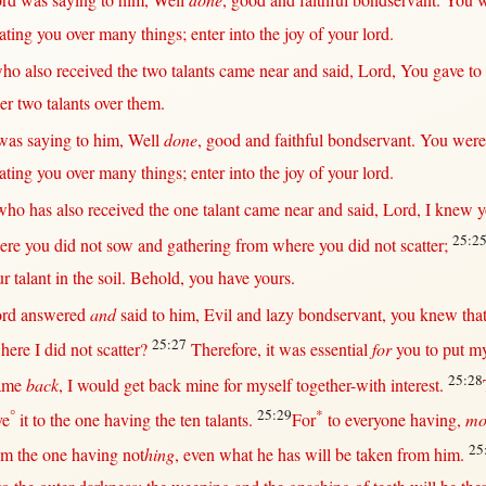
ord
was
saying
to him,
Well
done
,
good
and
faithful
bondservant
. You 
ating
you
over
many
things;
enter
into
the
joy
of your
lord
.
ho also
received
the
two
talants
came
near
and
said
,
Lord
, You
gave
to
er
two
talants
over
them
.
was
saying
to him,
Well
done
,
good
and
faithful
bondservant
. You wer
ating
you
over
many
things;
enter
into
the
joy
of your
lord
.
who has also
received
the
one
talant
came
near
and
said
,
Lord
, I
knew
y
25:2
ere
you did
not
sow
and
gathering
from
where
you did
not
scatter
;
ur
talant
in
the
soil
.
Behold
, you have yours.
ord
answered
and
said
to him,
Evil
and
lazy
bondservant
, you
knew
tha
25:27
here
I did
not
scatter
?
Therefore
, it was
essential
for
you to
put
m
25:28
ame
back
, I
would
get
back
mine
for
myself
together-with
interest
.
°
25:29
*
ve
it to the
one
having the
ten
talants
.
For
to
everyone
having,
mo
25
om
the
one
having
not
hing
,
even
what
he has
will
be
taken
from
him.