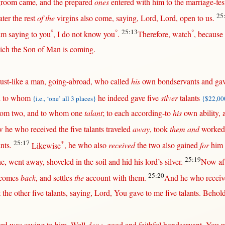
groom
came
, and the
prepared
ones
entered
with
him to the
marriage-fest
25
ater
the
rest
of the
virgins
also
come
,
saying
,
Lord
,
Lord
,
open
to
us
.
°
°
25:13
°
am
saying
to you
, I do
not
know
you
.
Therefore
,
watch
,
because
ch the
Son
of
Man
is
coming
.
just-like
a
man
,
going-abroad
, who
called
his
own
bondservants
and
ga
 to whom
he
indeed
gave
five
silver
talants
{i.e., ‘one’ all 3 places}
{$22,000
hom
two
, and to whom
one
talant
; to
each
according-to
his
own
ability
,
w
he who
received
the
five
talants
traveled
away
,
took
them and
worked
25:17
*
ants
.
Likewise
, he who also
received
the
two
also
gained
for
him
25:19
ne
,
went
away
,
shoveled
in
the
soil
and
hid
his
lord
’s
silver
.
Now
af
25:20
comes
back
, and
settles
the
account
with
them
.
And he who
recei
t
the
other
five
talants
,
saying
,
Lord
, You
gave
to me
five
talants
.
Behol