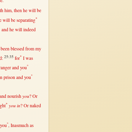
re
.
th
him,
then
he
will
be
*
he
will
be
separating
3
and he
will
indeed
e been
blessed
from
my
25:35
*
d
:
for
I was
°
ranger
and you
°
in
prison
and you
and
nourish
you
?
Or
*
ght
you in
?
Or
naked
°
 you
,
Inasmuch
as