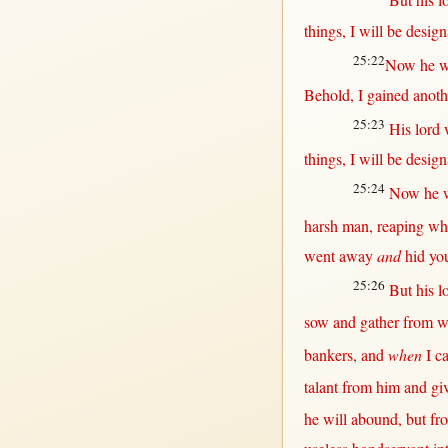
But
his
l
things, I
will
be
design
25:22
Now
he w
Behold
, I
gained
anoth
25:23
His
lord
things, I
will
be
design
25:24
Now
he 
harsh
man
,
reaping
wh
went
away
and
hid
yo
25:26
But
his
l
sow
and
gather
from
w
bankers
, and
when
I
c
talant
from
him and
gi
he
will
abound
,
but
fr