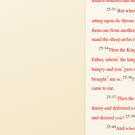
useless
bondservant
in
25:31
But
when
sitting
upon
the
throne
them
one
from
another
stand
the
sheep
at
his
r
25:34
Then
the
Kin
°
Father
,
inherit
the
kin
°
hungry
and you
gave
*
25:36
brought
me
in
;
I
came
to me.
25:37
Then
th
thirsty
and
delivered
to
25:39
and
dressed
you
?
25:40
And
whe