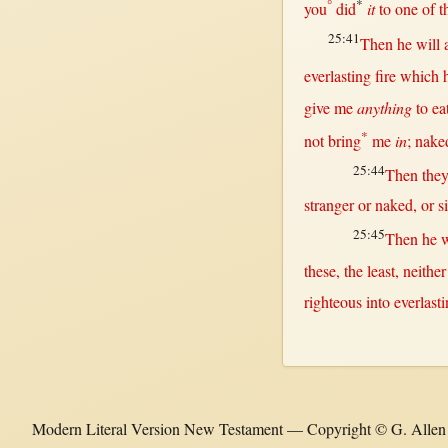
°
*
you
did
it
to
one
of t
25:41
Then
he
will
everlasting
fire
which 
give
me
anything
to
ea
*
not
bring
me
in
;
nake
25:44
Then
the
stranger
or
naked
,
or
s
25:45
Then
he
w
these, the
least
,
neither
righteous
into
everlast
Modern Literal Version New Testament — Copyright © G. Allen W