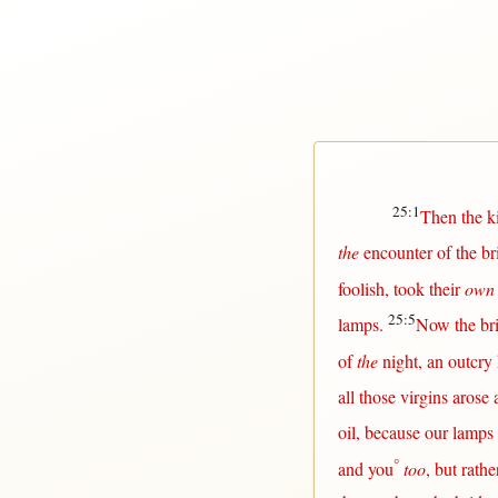
25:1
Then
the
k
the
encounter
of the
br
foolish
,
took
their
own
25:5
lamps
.
Now
the
br
of
the
night
, an
outcry
all
those
virgins
arose
oil
,
because
our
lamps
°
and you
too
,
but
rathe