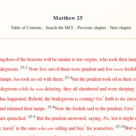
Matthew 25
Table of Contents
.
Search the MLV
.
Previous chapter
.
Next chapter
ingdom
of the
heavens
will
be
similar
to
ten
virgins
, who
took
their
lam
25:2
idegroom
.
Now
five
out-of
them
were
prudent
and
five
were
foolis
25:4
lamps
,
but
took
no
oil
with
them
;
but
the
prudent
took
oil
in
their
c
idegroom
while he was
delaying
, they
all
slumbered
and were
sleeping
°
has
happened
,
Behold
, the
bridegroom
is
coming
!
Go
forth
to
the
enco
25:8
°
and
trimmed
their
lamps
.
Now
the
foolish
said
to the
prudent
,
Give
25:9
are
quenched
.
But
the
prudent
answered
,
saying
,
No
,
lest
it
might
°
°
25:10
r
,
travel
to the ones
who are
selling
and
buy
for
yourselves.
But
w