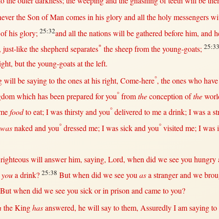
to
the
outer
darkness
; the
weeping
and the
gnashing
of
teeth
will
be
the
ever
the
Son
of
Man
comes
in
his
glory
and
all
the
holy
messengers
wi
25:32
of his
glory
;
and
all
the
nations
will
be
gathered
before
him, and 
*
25:3
,
just-like
the
shepherd
separates
the
sheep
from
the
young-goats
;
ight
,
but
the
young-goats
at
the
left
.
°
g
will
be
saying
to the ones
at
his
right
,
Come-here
, the ones who hav
°
gdom
which has been
prepared
for
you
from
the
conception
of
the
worl
°
me
food
to
eat
; I was
thirsty
and you
delivered
to me a
drink
; I was a
st
°
°
 was
naked
and you
dressed
me; I was
sick
and you
visited
me; I was
e
righteous
will
answer
him,
saying
,
Lord
,
when
did we
see
you
hungry
25:38
 you
a
drink
?
But
when
did we
see
you
as
a
stranger
and we
brou
But
when
did we
see
you
sick
or
in
prison
and
came
to you?
n
the
King
has
answered
, he
will
say
to
them
,
Assuredly
I am
saying
to