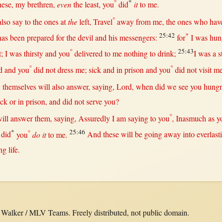
°
*
hese, my
brethren
,
even
the
least
, you
did
it
to me.
°
also
say
to the ones
at
the
left
,
Travel
away
from
me, the ones who hav
25:42
*
has been
prepared
for
the
devil
and his
messengers
:
for
I was
hun
°
25:43
t
; I was
thirsty
and you
delivered
to me
nothing
to
drink
;
I was a
s
°
°
d
and you
did
not
dress
me;
sick
and
in
prison
and you
did
not
visit
me
y
themselves
will
also
answer
,
saying
,
Lord
,
when
did we
see
you
hung
ick
or
in
prison
, and did
not
serve
you?
°
ill
answer
them
,
saying
,
Assuredly
I am
saying
to you
,
Inasmuch
as
y
*
°
25:46
did
you
do it
to me.
And these
will
be
going
away
into
everlast
ing
life
.
alker / MLV Teams. Freely distributed, not public domain.