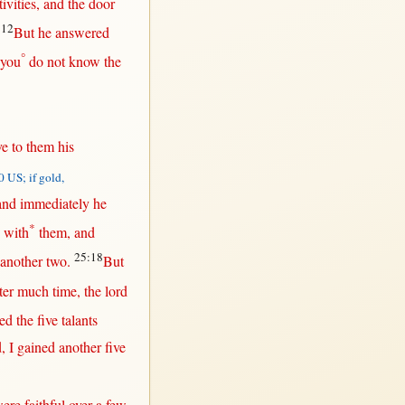
ivities
, and the
door
:12
But
he
answered
°
you
do
not
know
the
ve
to
them
his
 US; if gold,
 and
immediately
he
*
with
them
, and
25:18
another
two
.
But
ter
much
time
, the
lord
ved
the
five
talants
d
, I
gained
another
five