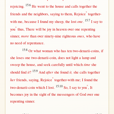
15:6
rejoicing
.
He
went
to the
house
and
calls
together
the
°
friends
and the
neighbors
,
saying
to
them
,
Rejoice
together-
15:7
one
with
me,
because
I
found
my
sheep
, the
lost
.
I
say
to
°
you
thus
,
There
will
be
joy
in
heaven
over
one
repenting
more
ones
sinner
,
than
over
ninety-nine
righteous
, who have
no
need
of
repentance
.
15:8
Or
what
woman
who has
ten
two-denarii-coins
,
if
she
loses
one
two-denarii-coin
, does
not
light
a
lamp
and
time
sweep
the
house
, and
seek
carefully
until
which
she
15:9
it
after
it,
should
find
?
And
she
found
she
calls
together
°
her
friends
,
saying
,
Rejoice
together-with
me; I
found
the
15:10
°
two-denarii-coin
which I
lost
.
So
, I
say
to you
, It
becomes
joy
in
the
sight
of the
messengers
of
God
over
one
repenting
sinner
.