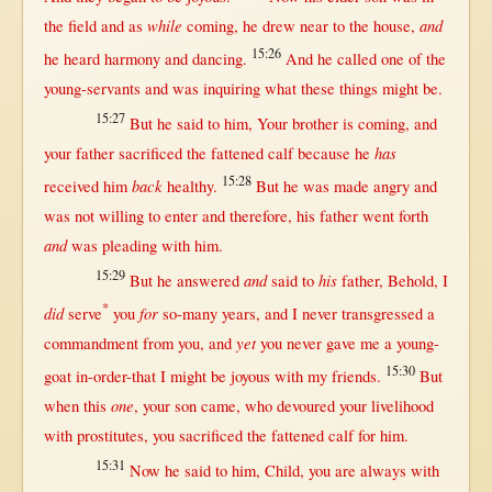
while
and
the
field
and
as
coming
, he
drew
near
to the
house
,
15:26
he
heard
harmony
and
dancing
.
And he
called
one
of the
young-servants
and was
inquiring
what
these things
might
be.
15:27
But
he
said
to him, Your
brother
is
coming
, and
has
your
father
sacrificed
the
fattened
calf
because
he
15:28
back
received
him
healthy
.
But
he was made
angry
and
was
not
willing
to
enter
and
therefore
, his
father
went
forth
and
was
pleading
with
him.
15:29
and
his
But
he
answered
said
to
father
,
Behold
, I
*
did
for
serve
you
so-many
years
, and I
never
transgressed
a
yet
commandment
from
you, and
you
never
gave
me a
young-
15:30
goat
in-order-that
I
might
be
joyous
with
my
friends
.
But
one
when
this
, your
son
came
, who
devoured
your
livelihood
with
prostitutes
, you
sacrificed
the
fattened
calf
for
him.
15:31
Now
he
said
to him,
Child
, you are
always
with