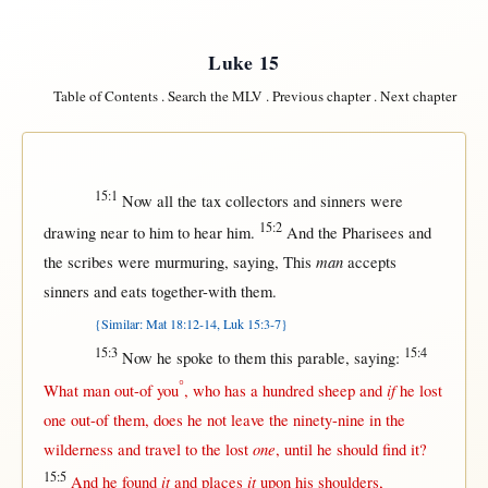
Luke 15
Table of Contents
.
Search the MLV
.
Previous chapter
.
Next chapter
15:1
Now
all
the
tax
collectors
and
sinners
were
15:2
drawing
near
to him to
hear
him.
And the
Pharisees
and
man
the
scribes
were
murmuring
,
saying
,
This
accepts
sinners
and
eats
together-with
them
.
{Similar: Mat 18:12-14, Luk 15:3-7}
15:3
15:4
Now
he
spoke
to
them
this
parable
,
saying
:
°
if
What
man
out-of
you
, who has a
hundred
sheep
and
he
lost
one
out-of
them
, does he
not
leave
the
ninety-nine
in
the
one
wilderness
and
travel
to the
lost
,
until
he
should
find
it?
15:5
it
it
And he
found
and
places
upon
his
shoulders
,