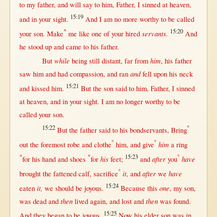
to my
father
, and
will
say
to him,
Father
, I
sinned
at
heaven
,
15:19
and
in
your
sight
.
And I am
no
more
worthy
to be
called
*
15:20
servants.
your
son
.
Make
me
like
one
of your
hired
And
he
stood
up
and
came
to his
father
.
while
him
But
being
still
distant
,
far
from
, his
father
and
saw
him and had
compassion
, and
ran
fell
upon
his
neck
15:21
and
kissed
him.
But
the
son
said
to him,
Father
, I
sinned
at
heaven
, and
in
your
sight
. I am
no
longer
worthy
to be
called
your
son
.
15:22
°
But
the
father
said
to his
bondservants
,
Bring
°
°
him
out
the
foremost
robe
and
clothe
him, and
give
a
ring
*
*
15:23
°
his
after
have
for
his
hand
and
shoes
for
feet
;
and
you
°
it
after
have
brought
the
fattened
calf
,
sacrifice
, and
we
15:24
it,
one
eaten
we
should
be
joyous
.
Because
this
, my
son
,
then
then
was
dead
and
lived
again
, and
lost
and
was
found
.
15:25
And they
began
to be
joyous
.
Now
his
elder
son
was
in