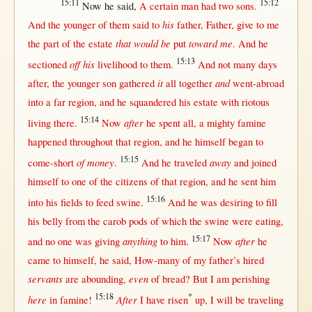
15:11
15:12
Now
he
said
,
A
certain
man
had
two
sons
.
his
And the
younger
of
them
said
to
father
,
Father
,
give
to me
that would be
toward me
the
part
of the
estate
put
. And he
15:13
off his
sectioned
livelihood
to
them
.
And
not
many
days
it
and
after
, the
younger
son
gathered
all
together
went-abroad
into
a
far
region
, and he
squandered
his
estate
with
riotous
15:14
after
living
there
.
Now
he
spent
all
, a
mighty
famine
happened
throughout
that
region
, and he
himself
began
to
15:15
of money
away
come-short
.
And he
traveled
and
joined
himself
to
one
of the
citizens
of
that
region
, and he
sent
him
15:16
into
his
fields
to
feed
swine
.
And he was
desiring
to
fill
his
belly
from
the
carob
pods
of which the
swine
were
eating
,
15:17
anything
after
and
no
one
was
giving
to him.
Now
he
came
to
himself
, he
said
,
How-many
of my
father
’s
hired
servants
even
are
abounding
,
of
bread
?
But
I am
perishing
15:18
*
here
After
in
famine
!
I have
risen
up
, I
will
be
traveling