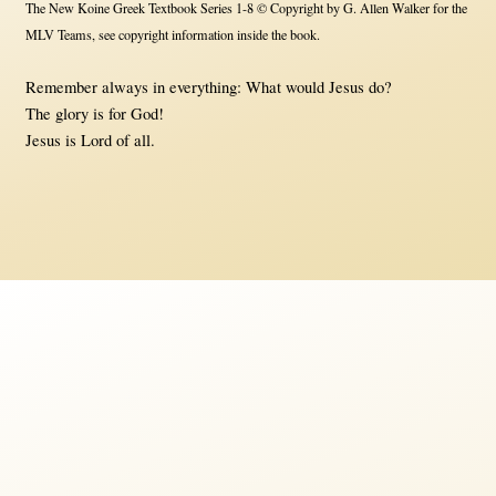
The New Koine Greek Textbook Series 1-8 © Copyright by G. Allen Walker for the
MLV Teams, see copyright information inside the book.
Remember always in everything: What would Jesus do?
The glory is for God!
Jesus is Lord of all.