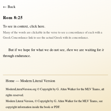
← Back
Rom 8:25
To see in context,
click here
.
Many of the words are clickable in the verse to see a concordance of each with a
Greek Concordance link to see the actual Greek with its concordance.
then
it
But
if
we
hope
for
what
we do
not
see
,
we are
waiting
for
through
endurance
.
Home — Modern Literal Version
ModernLiteralVersion.org © Copyright by G. Allen Walker for the MLV Teams, all
rights reserved.
Modern Literal Version, © Copyright by G. Allen Walker for the MLV Teams, see
copyright information inside the book or PDF.