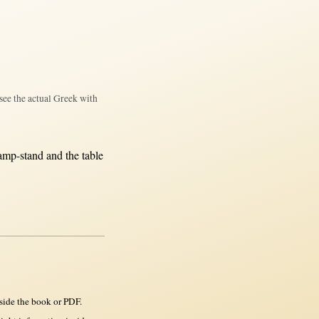
see the actual Greek with
amp-stand
and the
table
side the book or PDF.