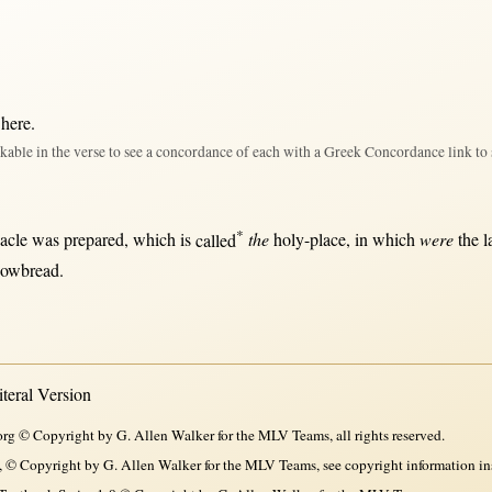
 here
.
kable in the verse to see a concordance of each with a Greek Concordance link to 
*
acle
was
prepared
, which is
called
the
holy-place
,
in
which
were
the
l
howbread
.
eral Version
rg © Copyright by G. Allen Walker for the MLV Teams, all rights reserved.
, © Copyright by G. Allen Walker for the MLV Teams, see copyright information in