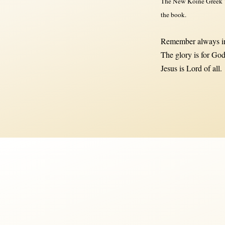
The New Koine Greek Te
the book.
Remember always in
The glory is for God
Jesus is Lord of all.