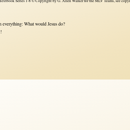
xtbook Series 1-8 © Copyright by G. Allen Walker for the MLV Teams, see copyri
 everything: What would Jesus do?
!