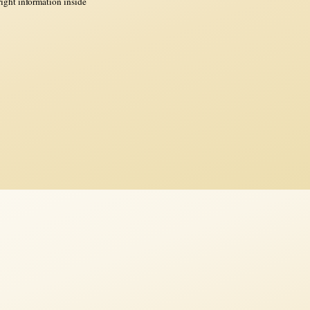
ght information inside