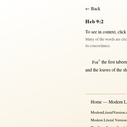
← Back
Heb 9:2
To see in context,
click
Many of the words are clic
its concordance.
*
For
the
first
tabern
and the
loaves
of the
s
Home — Modern Lit
ModernLiteralVersion.o
Modern Literal Version