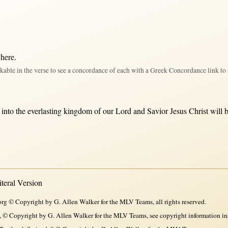
 here
.
kable in the verse to see a concordance of each with a Greek Concordance link to 
into
the
everlasting
kingdom
of our
Lord
and
Savior
Jesus
Christ
will
eral Version
rg © Copyright by G. Allen Walker for the MLV Teams, all rights reserved.
, © Copyright by G. Allen Walker for the MLV Teams, see copyright information in