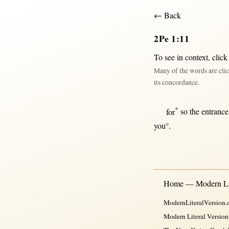
← Back
2Pe 1:11
To see in context,
click
Many of the words are clic
its concordance.
*
for
so
the
entrance
you°.
Home — Modern Lit
ModernLiteralVersion.o
Modern Literal Version