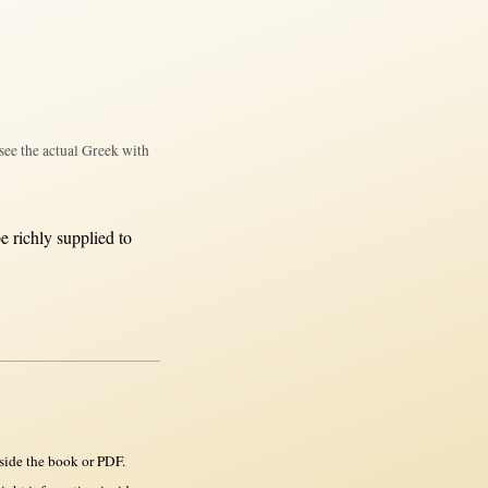
see the actual Greek with
be
richly
supplied
to
side the book or PDF.