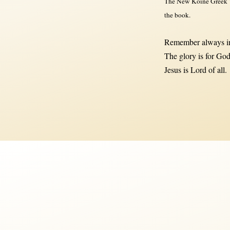
The New Koine Greek Te
the book.
Remember always in
The glory is for God
Jesus is Lord of all.