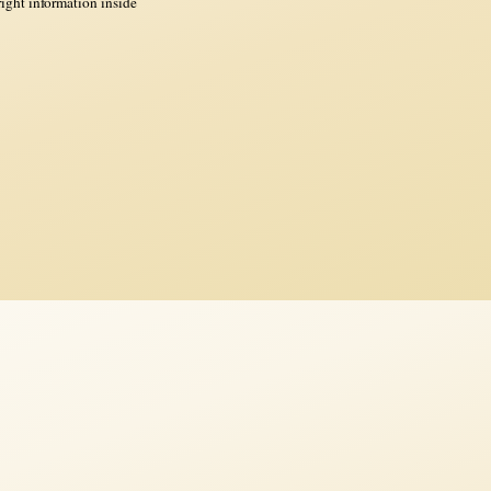
ght information inside