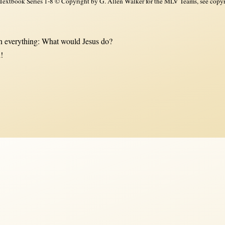
xtbook Series 1-8 © Copyright by G. Allen Walker for the MLV Teams, see copyri
 everything: What would Jesus do?
!