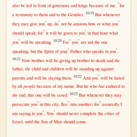
*
also be
led
in
front
of
governors
and
kings
because
of me,
for
10:19
a
testimony
to
them
and to the
Gentiles
.
But
whenever
°
°
°
they
may
give
you
up
, do
not
be
anxious
how
or
what
you
*
°
should
speak
;
for
it
will
be
given
to you
in
that
hour
what
°
10:20
*
°
you
will
be
speaking
.
For
you
are
not
the
one
°
°
speaking
,
but
the
Spirit
of your
Father
who
speaks
in
you
.
10:21
the
Now
brother
will
be
giving
up
brother
to
death
and
the
father
,
child
and
children
will
be
standing
up
against
10:22
°
parents
and
will
be
slaying
them
.
And you
will
be
hated
people
has
by
all
because
of my
name
.
But
he who
endured
to
10:23
the
end
,
this
one
will
be
saved
.
But
whenever
they
may
°
°
*
persecute
you
in
this
city
,
flee
into
another
;
for
assuredly
I
°
°
am
saying
to you
, You
should
never
complete
the
cities
of
Israel
,
until
the
Son
of
Man
should
come
.