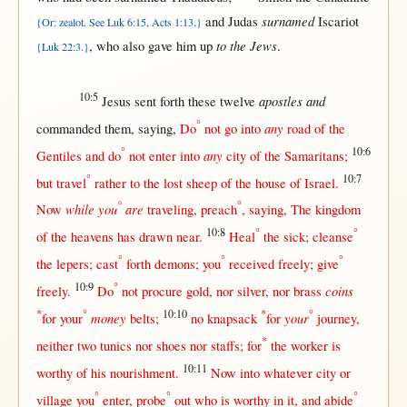
surnamed
and
Judas
Iscariot
{Or: zealot. See Luk 6:15, Acts 1:13.}
to the Jews
, who also
gave
him
up
.
{Luk 22:3.}
10:5
apostles and
Jesus
sent
forth
these
twelve
°
any
commanded
them
,
saying
,
Do
not
go
into
road
of the
°
10:6
any
Gentiles
and do
not
enter
into
city
of the
Samaritans
;
°
10:7
but
travel
rather
to the
lost
sheep
of the
house
of
Israel
.
°
°
while
you
are
Now
traveling
,
preach
,
saying
, The
kingdom
10:8
°
°
of the
heavens
has
drawn
near
.
Heal
the
sick
;
cleanse
°
°
°
the
lepers
;
cast
forth
demons
; you
received
freely
;
give
10:9
°
coins
freely
.
Do
not
procure
gold
,
nor
silver
,
nor
brass
*
°
10:10
*
°
money
your
for
your
belts
;
no
knapsack
for
journey
,
*
neither
two
tunics
nor
shoes
nor
staffs
;
for
the
worker
is
10:11
worthy
of his
nourishment
.
Now
into
whatever
city
or
°
°
°
village
you
enter
,
probe
out
who is
worthy
in
it, and
abide