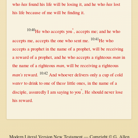
has
has
who
found
his
life
will
be
losing
it, and he who
lost
his
life
because
of me
will
be
finding
it.
10:40
°
He who
accepts
you
,
accepts
me; and he who
10:41
accepts
me,
accepts
the
one
who
sent
me.
He who
accepts
a
prophet
in
the
name
of a
prophet
,
will
be
receiving
man
a
reward
of a
prophet
, and he who
accepts
a
righteous
in
man
the
name
of a
righteous
,
will
be
receiving
a
righteous
10:42
man’s
reward
.
And
whoever
delivers
only
a
cup
of
cold
water
se
to
drink
to
one
of the
little
ones,
in
the
name
of a
°
disciple
,
assuredly
I am
saying
to you
, He
should
never
lose
his
reward
.
Modern Literal Version New Testament — Copyright © G. Allen