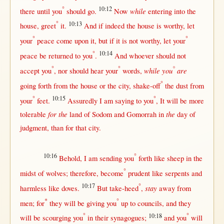
°
10:12
while
there
until
you
should
go
.
Now
entering
into
the
°
10:13
house
,
greet
it.
And
if
indeed
the
house
is
worthy
, let
°
°
your
peace
come
upon
it,
but
if
it is
not
worthy
, let your
°
10:14
peace
be
returned
to you
.
And
whoever
should
not
°
°
°
while
you
are
accept
you
,
nor
should
hear
your
words
,
°
going
forth
from
the
house
or
the
city
,
shake-off
the
dust
from
°
10:15
°
your
feet
.
Assuredly
I am
saying
to you
, It
will
be
more
for the
the
tolerable
land
of
Sodom
and
Gomorrah
in
day
of
judgment
,
than
for
that
city
.
10:16
°
Behold
, I am
sending
you
forth
like
sheep
in
the
°
midst
of
wolves
;
therefore
,
become
prudent
like
serpents
and
10:17
°
stay
harmless
like
doves
.
But
take-heed
,
away
from
*
°
men
;
for
they
will
be
giving
you
up
to
councils
, and they
°
10:18
°
will
be
scourging
you
in
their
synagogues
;
and you
will