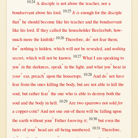
10:24
A
disciple
is
not
above
the
teacher
,
nor
a
10:25
It is
bondservant
above
his
lord
.
enough
for
the
disciple
*
that
he
should
become
like
his
teacher
and the
bondservant
like
his
lord
.
If
they
called
the
householder
Beelzebub
,
how-
10:26
°
much
more
the
kinfolk
!
Therefore
, do
not
fear
them
;
*
nothing
for
nothing
is
hidden
, which
will
not
be
revealed
, and
10:27
secret
, which
will
not
be
known
.
What
I am
speaking
to
°
°
°
you
in
the
darkness
,
speak
in
the
light
, and
what
you
hear
in
°
°
10:28
°
your
have
ear
,
preach
upon
the
housetops
.
And do
not
fear
from
the ones
killing
the
body
,
but
are
not
able
to
kill
the
°
soul
,
but
rather
fear
the
one
who is
able
to
destroy
both
the
10:29
for
soul
and the
body
in
hell
.
Are
two
sparrows
not
sold
a
copper-coin
? And
not
one
out-of
them
will
be
falling
upon
°
10:30
knowing it
the
earth
without
your
Father
;
but
even
the
°
10:31
hairs
of your
head
are
all
being
numbered
.
Therefore
,
°
°