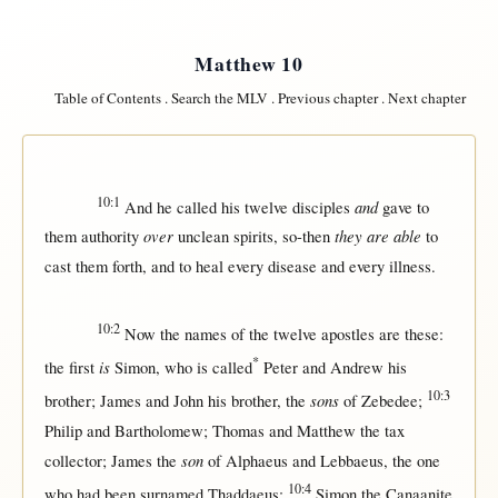
Matthew 10
Table of Contents
.
Search the MLV
.
Previous chapter
.
Next chapter
10:1
and
And he
called
his
twelve
disciples
gave
to
over
they are able
them
authority
unclean
spirits
,
so-then
to
cast
them
forth
, and to
heal
every
disease
and
every
illness
.
10:2
Now
the
names
of the
twelve
apostles
are these:
*
is
the
first
Simon
, who is
called
Peter
and
Andrew
his
10:3
sons
brother
;
James
and
John
his
brother
, the
of
Zebedee
;
Philip
and
Bartholomew
;
Thomas
and
Matthew
the
tax
son
collector
;
James
the
of
Alphaeus
and
Lebbaeus
, the
one
10:4
who had been
surnamed
Thaddaeus
;
Simon
the
Canaanite