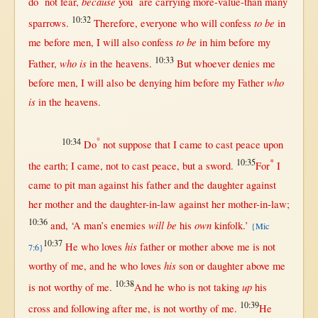
because
do
not
fear
,
you
are
carrying
more-value-than
many
10:32
to be
sparrows
.
Therefore
,
everyone
who
will
confess
in
to be
me
before
men
, I
will
also
confess
in
him
before
my
10:33
who is
Father
,
in
the
heavens
.
But
whoever
denies
me
who
before
men
, I
will
also be
denying
him
before
my
Father
is
in
the
heavens
.
10:34
°
Do
not
suppose
that
I
came
to
cast
peace
upon
10:35
*
the
earth
; I
came
,
not
to
cast
peace
,
but
a
sword
.
For
I
came
to
pit
man
against
his
father
and the
daughter
against
her
mother
and the
daughter-in-law
against
her
mother-in-law
;
10:36
will be
own
and, ‘A
man
’s
enemies
his
kinfolk
.’
{Mic
10:37
his
He who
loves
father
or
mother
above
me is
not
7:6}
his
worthy
of me, and he who
loves
son
or
daughter
above
me
10:38
up
is
not
worthy
of me.
And he who is
not
taking
his
10:39
cross
and
following
after
me, is
not
worthy
of me.
He