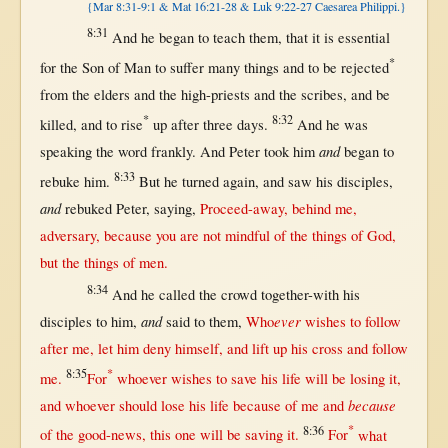
{Mar 8:31-9:1 & Mat 16:21-28 & Luk 9:22-27 Caesarea Philippi.}
8:31
And he
began
to
teach
them
,
that
it is
essential
*
for
the
Son
of
Man
to
suffer
many
things and to be
rejected
from
the
elders
and the
high-priests
and the
scribes
, and be
*
8:32
killed
, and to
rise
up
after
three
days
.
And he was
and
speaking
the
word
frankly
. And
Peter
took
him
began
to
8:33
rebuke
him.
But
he
turned
again
, and
saw
his
disciples
,
and
rebuked
Peter
,
saying
,
Proceed-away
,
behind
me,
adversary
,
because
you are
not
mindful
of the things of
God
,
but
the things of
men
.
8:34
And he
called
the
crowd
together-with
his
and
ever
disciples
to him,
said
to
them
,
Who
wishes
to
follow
after
me, let him
deny
himself
, and
lift
up
his
cross
and
follow
8:35
*
me.
For
whoever
wishes
to
save
his
life
will
be
losing
it,
because
and
whoever
should
lose
his
life
because
of me and
8:36
*
of the
good-news
,
this
one
will
be
saving
it.
For
what