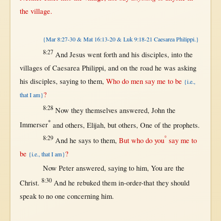
the
village
.
{Mar 8:27-30 & Mat 16:13-20 & Luk 9:18-21 Caesarea Philippi.}
8:27
And
Jesus
went
forth
and his
disciples
,
into
the
villages
of
Caesarea
Philippi
, and
on
the
road
he was
asking
his
disciples
,
saying
to
them
,
Who do
men
say
me to be
{i.e.,
?
that I am}
8:28
Now
they
themselves
answered
,
John
the
*
Immerser
and
others
,
Elijah
,
but
others
,
One
of the
prophets
.
8:29
°
And he
says
to
them
,
But
who do you
say
me to
be
?
{i.e., that I am}
Now
Peter
answered
,
saying
to him, You are the
8:30
Christ
.
And he
rebuked
them
in-order-that
they
should
speak
to
no
one
concerning
him.