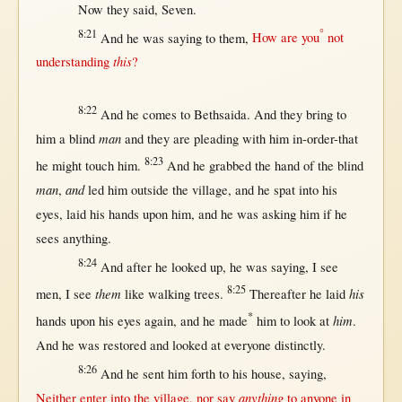
Now
they
said
,
Seven
.
8:21
°
And he was
saying
to
them
,
How
are you
not
this
understanding
?
8:22
And he
comes
to
Bethsaida
. And they
bring
to
man
him a
blind
and they are
pleading
with
him
in-order-that
8:23
he
might
touch
him.
And he
grabbed
the
hand
of the
blind
man
and
,
led
him
outside
the
village
, and he
spat
into
his
eyes
,
laid
his
hands
upon
him, and he was
asking
him
if
he
sees
anything
.
8:24
And
after
he
looked
up
, he was
saying
, I
see
8:25
them
his
men
, I
see
like
walking
trees
.
Thereafter
he
laid
*
him
hands
upon
his
eyes
again
, and he
made
him to
look
at
.
And he was
restored
and
looked
at
everyone
distinctly
.
8:26
And he
sent
him
forth
to his
house
,
saying
,
anything
Neither
enter
into
the
village
,
nor
say
to
anyone
in