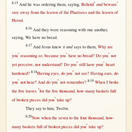
8:15
°
°
and
And he was
ordering
them
,
saying
,
Behold
beware
stay
away
from
the
leaven
of the
Pharisees
and the
leaven
of
Herod
.
8:16
And they were
reasoning
with
one
another
,
saying
, We have
no
bread
.
8:17
it
and
And
Jesus
knew
says
to
them
,
Why
are
°
°
°
so
you
reasoning
,
because
you
have
no
bread
? Do you
not
°
°
yet
perceive
,
nor
understand
? Do you
still
have your
heart
8:18
°
hardened
?
Having
eyes
, do you
not
see
? Having
ears
, do
°
°
8:19
you
not
hear
? And do you
not
remember
?
When
I
broke
*
the
five
loaves
for
the
five
thousand
,
how-many
baskets
full
°
of
broken
pieces
did you
take
up
?
They
say
to him,
Twelve
.
8:20
Now
when
the
seven
to the
four
thousand
,
how-
°
many
baskets
full
of
broken
pieces
did you
take
up
?