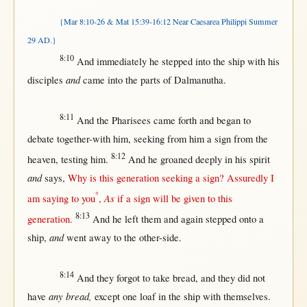
{Mar 8:10-26 & Mat 15:39-16:12 Near Caesarea Philippi Summer
29 AD.}
8:10
And
immediately
he
stepped
into
the
ship
with
his
and
disciples
came
into
the
parts
of
Dalmanutha
.
8:11
And the
Pharisees
came
forth
and
began
to
debate
together-with
him,
seeking
from
him a
sign
from
the
8:12
heaven
,
testing
him.
And he
groaned
deeply
in
his
spirit
and
says
,
Why
is
this
generation
seeking
a
sign
?
Assuredly
I
°
As
am
saying
to you
,
if
a
sign
will
be
given
to
this
8:13
generation
.
And he
left
them
and
again
stepped
onto
a
and
ship
,
went
away
to the
other-side
.
8:14
And they
forgot
to
take
bread
, and they did
not
any bread,
have
except
one
loaf
in
the
ship
with
themselves
.