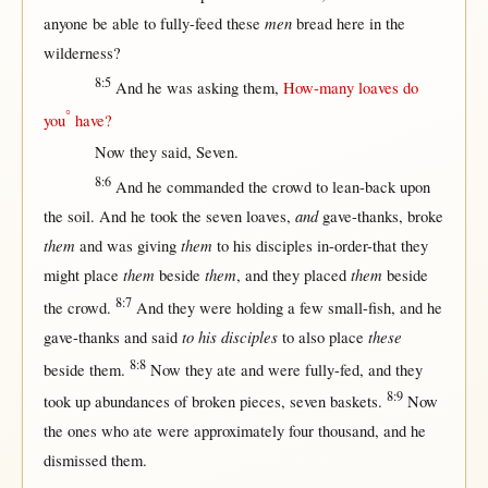
men
anyone
be
able
to
fully-feed
these
bread
here
in
the
wilderness
?
8:5
And he was
asking
them
,
How-many
loaves
do
°
you
have?
Now
they
said
,
Seven
.
8:6
And he
commanded
the
crowd
to
lean-back
upon
and
the
soil
. And he
took
the
seven
loaves
,
gave-thanks
,
broke
them
them
and was
giving
to his
disciples
in-order-that
they
them
them
them
might
place
beside
, and they
placed
beside
8:7
the
crowd
.
And they were
holding
a
few
small-fish
, and he
to his disciples
these
gave-thanks
and
said
to also
place
8:8
beside
them
.
Now
they
ate
and were
fully-fed
, and they
8:9
took
up
abundances
of
broken
pieces
,
seven
baskets
.
Now
the ones who
ate
were
approximately
four
thousand
, and he
dismissed
them
.