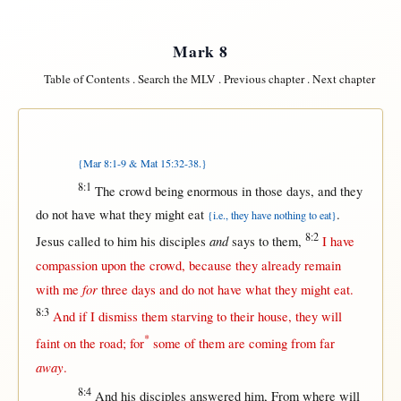
Mark 8
Table of Contents
.
Search the MLV
.
Previous chapter
.
Next chapter
{Mar 8:1-9 & Mat 15:32-38.}
8:1
The
crowd
being
enormous
in
those
days
, and they
do
not
have
what
they
might
eat
.
{i.e., they have nothing to eat}
8:2
and
Jesus
called
to him his
disciples
says
to
them
,
I have
compassion
upon
the
crowd
,
because
they
already
remain
for
with
me
three
days
and do
not
have
what
they
might
eat
.
8:3
And
if
I
dismiss
them
starving
to their
house
, they
will
*
faint
on
the
road
;
for
some
of
them
are
coming
from
far
away
.
8:4
And his
disciples
answered
him,
From
where
will