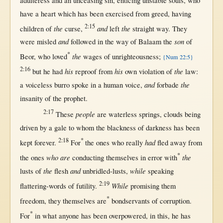
adulteress
and an
unceasing
sin
,
enticing
unstable
souls
, who
have a
heart
which has been
exercised
from
greed
, having
2:15
the
and
the
children
of
curse
,
left
straight
way
. They
and
son
were
misled
followed
in
the
way
of
Balaam
the
of
*
the
Beor
, who
loved
wages
of
unrighteousness
;
{Num 22:5}
2:16
his
his
the
but
he had
reproof
from
own
violation
of
law
:
and
the
a
voiceless
burro
spoke
in
a
human
voice
,
forbade
insanity
of the
prophet
.
2:17
people
These
are
waterless
springs
,
clouds
being
driven
by
a
gale
to whom the
blackness
of
darkness
has been
2:18
*
had
kept
forever
.
For
the ones who
really
fled
away
from
*
who are
the
the ones
conducting
themselves
in
error
with
the
and
while
lusts
of
flesh
unbridled-lusts
,
speaking
2:19
While
flattering-words
of
futility
.
promising
them
*
freedom
, they
themselves
are
bondservants
of
corruption
.
*
For
in
what
anyone
has been
overpowered
,
in
this
, he has