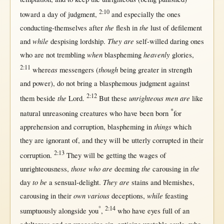
2:10
toward
a
day
of
judgment
,
and
especially
the ones
the
the
conducting-themselves
after
flesh
in
lust
of
defilement
while
They are
and
despising
lordship
.
self-willed
daring
ones
when
heavenly
who are
not
trembling
blaspheming
glories
,
2:11
as
though
where
messengers
(
being
greater
in
strength
and
power
), do
not
bring
a
blasphemous
judgment
against
2:12
the
unrighteous men are
them
beside
Lord
.
But
these
like
*
natural
unreasoning
creatures
who have been
born
for
things
apprehension
and
corruption
,
blaspheming
in
which
they are
ignorant
of, and they
will
be utterly
corrupted
in
their
2:13
corruption
.
They
will
be
getting
the
wages
of
those who are
the
the
unrighteousness
,
deeming
carousing
in
to be
They are
day
a
sensual-delight
.
stains
and
blemishes
,
own various
while
carousing
in
their
deceptions
,
feasting
°
2:14
sumptuously
alongside
you
,
who have
eyes
full
of an