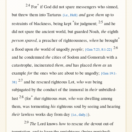
2:4
*
For
if
God
did
not
spare
messengers
who
sinned
,
and
them
but
threw
them
into
Tartarus
gave
up
to
{i.e., Hell}
*
2:5
restraints
of
blackness
, being
kept
for
judgment
;
and he
the
did
not
spare
the
ancient
world
,
but
guarded
Noah
,
eighth
*
person spared
when
, a
preacher
of
righteousness
,
he
brought
2:6
the
people
a
flood
upon
world
of
ungodly
;
{Gen 7:23, 8:1-22}
the
and he
condemned
cities
of
Sodom
and
Gomorrah
with
a
them
and
them as
catastrophe
,
incinerated
,
has
placed
an
for
example
the ones who are
about
to be
ungodly
;
{Gen 19:1-
2:7
who was
and he
rescued
righteous
Lot
,
being
38}
their
subjugated
by
the
conduct
of the
immoral
in
unbridled-
2:8
*
that
man
who was
lust
(
for
righteous
,
dwelling
among
his
them
, was
tormenting
righteous
soul
by
seeing
and
hearing
their
lawless
works
day
from
day
).
{i.e., daily.}
2:9
The
how
the
Lord
knows
to
rescue
devout
out-of
temptation
, and to
keep
the
unrighteous
(being
punished
)