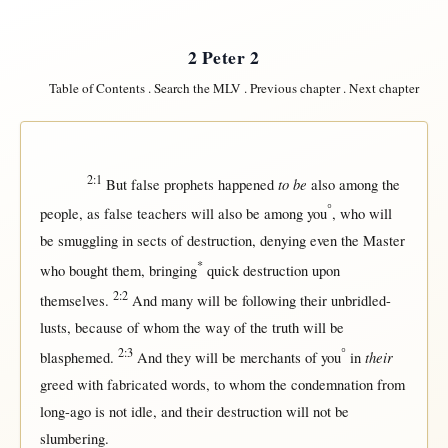
2 Peter 2
Table of Contents
.
Search the MLV
.
Previous chapter
.
Next chapter
2:1
to be
But
false
prophets
happened
also
among
the
°
people
,
as
false
teachers
will
also be
among
you
, who
will
be
smuggling
in
sects
of
destruction
,
denying
even
the
Master
*
who
bought
them
,
bringing
quick
destruction
upon
2:2
themselves
.
And
many
will
be
following
their
unbridled-
lusts
,
because
of whom the
way
of the
truth
will
be
2:3
°
their
blasphemed
.
And they
will
be
merchants
of you
in
greed
with
fabricated
words
, to whom the
condemnation
from
long-ago
is
not
idle
, and their
destruction
will
not
be
slumbering
.