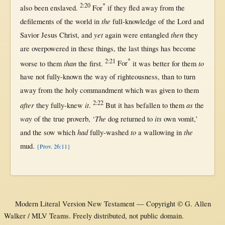
2:20
*
also been
enslaved
.
For
if
they
fled
away
from
the
the
defilements
of the
world
in
full-knowledge
of the
Lord
and
yet
then
Savior
Jesus
Christ
, and
again
were
entangled
they
are
overpowered
in
these things, the
last
things has
become
2:21
*
than
to
worse
to
them
the
first
.
For
it was
better
for
them
have
not
fully-known
the
way
of
righteousness
,
than
to
turn
away
from
the
holy
commandment
which was
given
to
them
2:22
after
it
as
they
fully-knew
.
But
it has
befallen
to
them
the
way
The
its
of the
true
proverb
, ‘
dog
returned
to
own
vomit
,’
had
to
the
and the
sow
which
fully-washed
a
wallowing
in
mud
.
{Prov. 26:11}
Modern Literal Version New Testament — Copyright © G. Allen
Walker / MLV Teams. Freely distributed, not public domain.