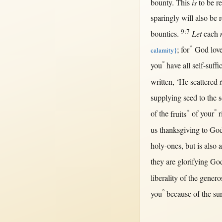
bounty
.
This
is
to be
r
sparingly
will
also be
9:7
bounties
.
Let
each
*
;
for
God
lov
calamity
}
°
you
have
all
self-suffi
written
, ‘He
scattered
supplying
seed
to the
*
°
of the
fruits
of your
r
us
thanksgiving
to
Go
holy-ones
,
but
is also
they are
glorifying
Go
liberality
of the
genero
°
you
because
of the
su