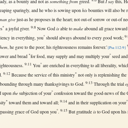
9:6
eady
,
as
a
bounty
and
not
as
something from
greed
.
But
I say
this
,
He
reaping
sparingly
, and he who is
sowing
upon
his
bounties
will
also be
man
give
just-as
he
proposes
in
the
heart
;
not
out-of
sorrow
or
out-of
ne
*
9:8
es
a
joyful
giver
.
Now
God
is
able
to
make
abound
all
grace
toward
°
9:
ciency
in
everything
, you
should
always
abound
to
every
good
work
;
them
, he
gave
to the
poor
; his
righteousness
remains
forever
.’
{Psa 112:9}
*
°
sower
and
bread
for
food
,
may
supply
and
may
multiply
your
seed
an
9:11
°
ighteousness
.
You
are
enriched
in
everything
to
all
liberality
, whic
9:12
*
d
.
Because
the
service
of
this
ministry
not
only
is
replenishing
the 
9:13
abounding
through
many
thanksgivings
to
God
.
Through
the
trial
o
°
d
upon
the
subjection
of your
confession
toward
the
good-news
of the
*
9:14
°
sity
toward
them
and
toward
all
;
and
in
their
supplication
on
your
°
9:15
rpassing
grace
of
God
upon
you
.
But
gratitude
is
to
God
upon
his