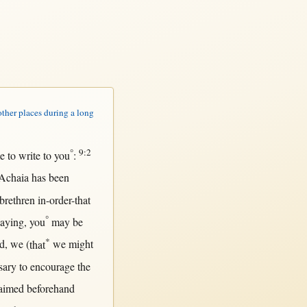
other places during a long
°
9:2
e to
write
to you
:
Achaia
has been
brethren
in-order-that
°
saying
, you
may
be
*
d
, we (
that
we
might
sary
to
encourage
the
aimed
beforehand