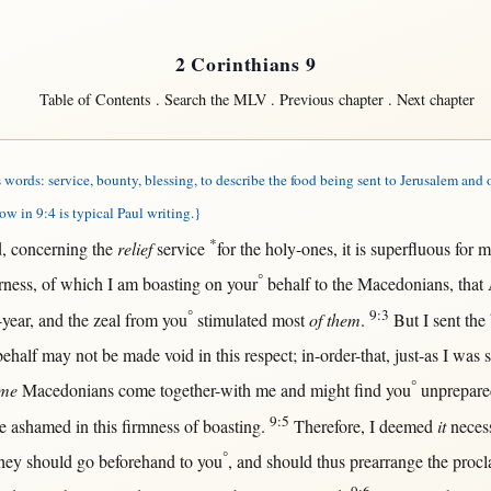
2 Corinthians 9
Table of Contents
.
Search the MLV
.
Previous chapter
.
Next chapter
words: service, bounty, blessing, to describe the food being sent to Jerusalem and 
ow in 9:4 is typical Paul writing.}
*
d
,
concerning
the
relief
service
for
the
holy-ones
, it is
superfluous
for
m
°
rness
, of which I am
boasting
on
your
behalf
to the
Macedonians
,
that
°
9:3
-year
, and the
zeal
from
you
stimulated
most
of them
.
But
I
sent
the
behalf
may
not
be made
void
in
this
respect
;
in-order-that
,
just-as
I was
°
me
Macedonians
come
together-with
me and
might
find
you
unprepare
9:5
e
ashamed
in
this
firmness
of
boasting
.
Therefore
, I
deemed
it
neces
°
hey
should
go
beforehand
to you
, and
should
thus
prearrange
the
procl