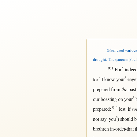
{Paul used various 
drought. The (sarcasm) bel
9:1
*
For
indee
*
°
for
I
know
your
eage
prepared
from
the
past
°
our
boasting
on
your
9:4
prepared
;
lest
,
if
so
°
not
say
, you
)
should
b
brethren
in-order-that
t