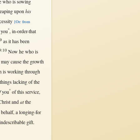
 who is
sowing
reaping
upon
his
cessity
{Or: from
°
you
,
in-order-that
9
as
it has been
9:10
Now
he who is
d
may
cause
the
growth
h is
working
through
things
lacking
of the
°
f
you
of
this
service
,
Christ
and
at
the
behalf
, a
longing-for
indescribable
gift
.