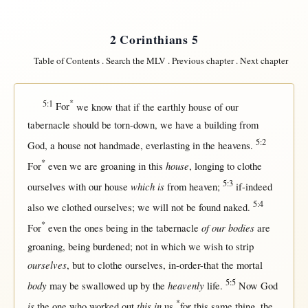
2 Corinthians 5
Table of Contents
.
Search the MLV
.
Previous chapter
.
Next chapter
5:1
*
For
we
know
that
if
the
earthly
house
of our
tabernacle
should
be
torn-down
, we have a
building
from
5:2
God
, a
house
not
handmade
,
everlasting
in
the
heavens
.
*
house
For
even
we are
groaning
in
this
,
longing
to
clothe
5:3
which is
ourselves
with
our
house
from
heaven
;
if-indeed
5:4
also we
clothed
ourselves
; we
will
not
be
found
naked
.
*
of our bodies
For
even
the ones being
in
the
tabernacle
are
groaning
, being
burdened
;
not
in
which we
wish
to
strip
ourselves
,
but
to
clothe
ourselves
,
in-order-that
the
mortal
5:5
body
heavenly
may
be
swallowed
up
by
the
life
.
Now
God
*
is
this in
the
one
who
worked
out
us
for
this
same
thing, the