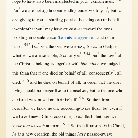
hope
to have also been
manifested
in
your
consciences
.
*
°
we
For
we are
not
again
commending
ourselves
to you
,
but
°
are
giving
to you
a
starting-point
of
boasting
on
our
behalf
,
°
an answer
in-order-that
you
may
have
toward
the ones
boasting
in
countenance
and
not
in
{i.e., outward appearance}
5:13
*
it was
heart
.
For
whether
we were
crazy
,
to
God
;
or
°
5:14
*
*
it is
whether
we are
sensible
,
for
you
.
For
the
love
of
him
since
the
Christ
is
holding
us
together-with
,
we
judged
*
this
thing
that
if
one
died
on
behalf
of
all
,
consequently
,
all
5:15
died
;
and he
died
on
behalf
of
all
,
in-order-that
the ones
living
should
no
longer
live
to
themselves
,
but
to the
one
who
5:16
died
and was
raised
on
their
behalf
.
So-then
from
the
hereafter
we
know
no
one
according-to
flesh
,
but
even
if
the
we have
known
Christ
according-to
flesh
,
but
now
we
5:17
him as such
is
know
no
more
.
So-then
if
anyone
in
Christ
,
he is
have
a
new
creation
; the
old
things
passed-away
;