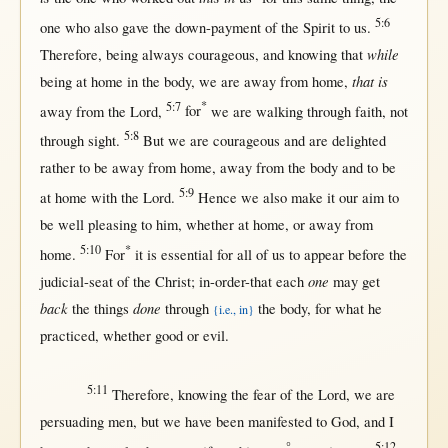
5:6
one
who also
gave
the
down-payment
of the
Spirit
to
us
.
while
Therefore
, being
always
courageous
, and
knowing
that
that is
being
at
home
in
the
body
, we are
away
from
home
,
5:7
*
away
from
the
Lord
,
for
we are
walking
through
faith
,
not
5:8
through
sight
.
But
we are
courageous
and are
delighted
rather
to be
away
from
home
,
away
from
the
body
and to be
5:9
at
home
with
the
Lord
.
Hence
we also make it our
aim
to
be
well
pleasing
to him,
whether
at
home
,
or
away
from
5:10
*
home
.
For
it is
essential
for
all
of
us
to
appear
before
the
one
judicial-seat
of the
Christ
;
in-order-that
each
may
get
back
done
the things
through
the
body
,
for
what
he
{i.e., in}
practiced
,
whether
good
or
evil
.
5:11
Therefore
,
knowing
the
fear
of the
Lord
, we are
persuading
men
,
but
we have been
manifested
to
God
, and I
°
5:12