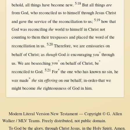
5:18
are
behold
,
all
things have
become
new
.
But
all
things
from
God
, who
reconciled
us
to
himself
through
Jesus
Christ
5:19
and
gave
the
service
of the
reconciliation
to
us
;
how
that
the
God
was
reconciling
world
to
himself
in
Christ
not
counting
to
them
their
trespasses
and
placed
the
word
of the
5:20
reconciliation
in
us
.
Therefore
, we are
emissaries
on
°
though
is
you
behalf
of
Christ
;
as
God
encouraging
through
°
°
you
us
. We are
beseeching
on
behalf
of
Christ
, be
5:21
*
reconciled
to
God
.
For
the
one
who has
known
no
sin
, he
*
was
the
offering
made
sin
on
our
behalf
;
in-order-that
we
the
might
become
righteousness
of
God
in
him.
Modern Literal Version New Testament — Copyright © G. Allen
Walker / MLV Teams. Freely distributed, not public domain.
To God be the glory, through Christ Jesus, in the Holy Spirit. Amen.