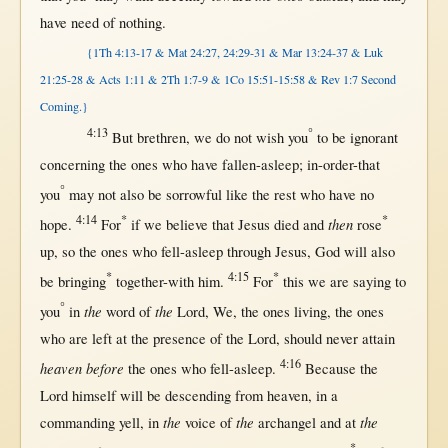
have
need
of
nothing
.
{1Th 4:13-17
&
Mat 24:27, 24:29-31 & Mar 13:24-37 & Luk
21:25-28 & Acts 1:11 &
2Th 1:7-9 & 1Co 15:51-15:58 & Rev 1:7 Second
Coming.}
4:13
°
But
brethren
, we do
not
wish
you
to be
ignorant
concerning
the ones who have
fallen-asleep
;
in-order-that
°
you
may
not
also be
sorrowful
like
the
rest
who have
no
4:14
*
*
then
hope
.
For
if
we
believe
that
Jesus
died
and
rose
up
,
so
the ones who
fell-asleep
through
Jesus
,
God
will
also
*
4:15
*
be
bringing
together-with
him.
For
this
we are
saying
to
°
the
the
you
in
word
of
Lord
, We, the ones
living
, the ones
who are
left
at
the
presence
of the
Lord
,
should
never
attain
4:16
heaven before
the ones who
fell-asleep
.
Because
the
Lord
himself
will
be
descending
from
heaven
,
in
a
the
the
the
commanding
yell
,
in
voice
of
archangel
and
at
*