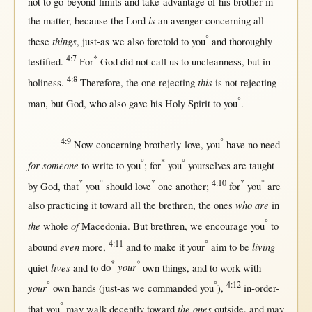
not
to
go-beyond-limits
and
take-advantage
of his
brother
in
is
the
matter
,
because
the
Lord
an
avenger
concerning
all
°
things
these
,
just-as
we also
foretold
to you
and
thoroughly
4:7
*
testified
.
For
God
did
not
call
us
to
uncleanness
,
but
in
4:8
this
holiness
.
Therefore
, the
one
rejecting
is
not
rejecting
°
man
,
but
God
, who also
gave
his
Holy
Spirit
to you
.
4:9
°
Now
concerning
brotherly-love
, you
have
no
need
°
*
°
for someone
to
write
to you
;
for
you
yourselves are
taught
*
°
*
4:10
*
°
by
God
,
that
you
should
love
one
another
;
for
you
are
who are
also
practicing
it
toward
all
the
brethren
, the ones
in
°
the
of
whole
Macedonia
.
But
brethren
, we
encourage
you
to
4:11
°
even
living
abound
more
,
and to make it your
aim
to be
*
°
lives
your
quiet
and to
do
own
things, and to
work
with
°
°
4:12
your
own
hands
(
just-as
we
commanded
you
),
in-order-
°
the ones
that
you
may
walk
decently
toward
outside
, and
may