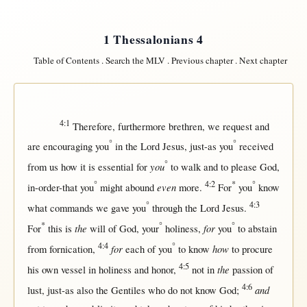
1 Thessalonians 4
Table of Contents
.
Search the MLV
.
Previous chapter
.
Next chapter
4:1
Therefore
,
furthermore
brethren
, we
request
and
°
°
are
encouraging
you
in
the
Lord
Jesus
,
just-as
you
received
°
you
from
us
how
it is
essential
for
to
walk
and to
please
God
,
°
4:2
*
°
even
in-order-that
you
might
abound
more
.
For
you
know
°
4:3
what
commands
we
gave
you
through
the
Lord
Jesus
.
*
°
°
the
for
For
this
is
will
of
God
, your
holiness
,
you
to
abstain
4:4
°
for
how
from
fornication
,
each
of you
to
know
to
procure
4:5
the
his
own
vessel
in
holiness
and
honor
,
not
in
passion
of
4:6
and
lust
,
just-as
also the
Gentiles
who do
not
know
God
;