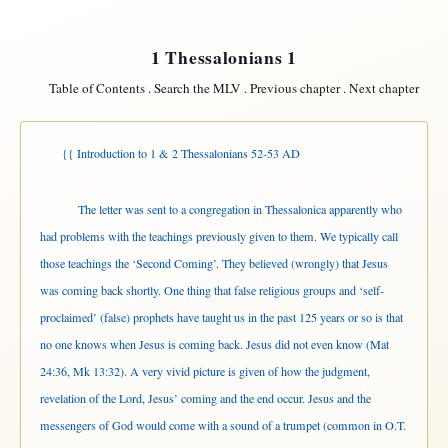
1 Thessalonians 1
Table of Contents
.
Search the MLV
.
Previous chapter
.
Next chapter
{{ Introduction to 1 & 2 Thessalonians 52-53 AD
The letter was sent to a congregation in Thessalonica apparently who
had problems with the teachings previously given to them. We typically call
those teachings the ‘Second Coming’. They believed (wrongly) that Jesus
was coming back shortly. One thing that false religious groups and ‘self-
proclaimed’ (false) prophets have taught us in the past 125 years or so is that
no one knows when Jesus is coming back. Jesus did not even know (Mat
24:36, Mk 13:32). A very vivid picture is given of how the judgment,
revelation of the Lord, Jesus’ coming and the end occur. Jesus and the
messengers of God would come with a sound of a trumpet (common in O.T.