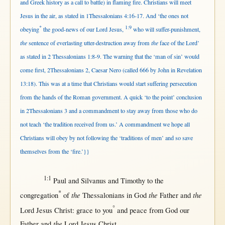
and Greek history as a call to battle) in flaming fire. Christians will meet
Jesus in the air, as stated in 1Thessalonians 4:16-17. And ‘the ones not
*
1:9
obeying
the good-news of our Lord Jesus,
who will suffer-punishment,
the
sentence of everlasting utter-destruction away from
the
face of the Lord’
as stated in 2 Thessalonians 1:8-9. The warning that the ‘man of sin’ would
come first, 2Thessalonians 2, Caesar Nero (called 666 by John in Revelation
13:18). This was at a time that Christians would start suffering persecution
from the hands of the Roman government. A quick ‘to the point’ conclusion
in 2Thessalonians 3 and a commandment to stay away from those who do
not teach ‘the tradition received from us.’ A commandment we hope all
Christians will obey by not following the ‘traditions of men’ and so save
themselves from the ‘fire.’}}
1:1
Paul
and
Silvanus
and
Timothy
to the
*
the
the
the
congregation
of
Thessalonians
in
God
Father
and
°
Lord
Jesus
Christ
:
grace
to you
and
peace
from
God
our
the
Father
and
Lord
Jesus
Christ
.