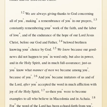
1:2
We are
always
giving-thanks
to
God
concerning
°
*
°
1:3
all
of you
,
making
a
remembrance
of you
in
our
prayers
,
°
constantly
remembering
your
work
of the
faith
, and the
labor
*
of
love
, and of the
endurance
of the
hope
of our
Lord
Jesus
1:4
Christ
,
before
our
God
and
Father
,
beloved
brethren
°
1:5
We know
knowing
your
choice
by
God
.
because
our
good-
°
news
did
not
happen
to you
in
word
only
,
but
also
in
power
,
the
and
in
Holy
Spirit
, and
in
much
full-assurance
;
just-as
°
°
manner of men
you
know
what
we
became
among
you
,
°
1:6
°
because
of you
.
And you
became
imitators
of
us
and of
°
after
the
Lord
,
you
accepted
the
word
in
much
affliction
with
1:7
°
the
joy
of
Holy
Spirit
,
so-then
you
were to
become
1:8
examples
to
all
who
believe
in
Macedonia
and
in
Achaia
.
*
°
For
the
word
of the
Lord
has been
echoed-forth
from
you
,