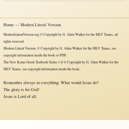
Home — Modern Literal Version
ModernLiteralVersion.org © Copyright by G. Allen Walker for the MLV Teams, all
rights reserved.
Modern Literal Version, © Copyright by G. Allen Walker for the MLV Teams, see
copyright information inside the book or PDF.
The New Koine Greek Textbook Series 1-8 © Copyright by G. Allen Walker for the
MLV Teams, see copyright information inside the book.
Remember always in everything: What would Jesus do?
The glory is for God!
Jesus is Lord of all.