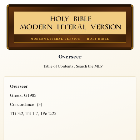
MODERN LITERAL VERSION · HOLY BIBLE
Overseer
Table of Contents
.
Search the MLV
Overseer
Greek:
G1985
Concordance: (3)
1Ti 3:2
,
Tit 1:7
,
1Pe 2:25