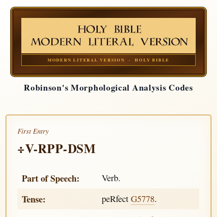
MODERN LITERAL VERSION · HOLY BIBLE
Robinson's Morphological Analysis Codes
First Entry
÷V-RPP-DSM
Part of Speech:
Verb.
Tense:
peRfect
G5778
.