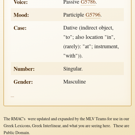
Voice:
Passive
G5786
.
Mood:
Participle
G5796
.
Case:
Dative (indirect object,
"to"; also location "in",
(rarely): "at"; instrument,
"with")).
Number:
Singular.
Gender:
Masculine
...
The RMAC's were updated and expanded by the MLV Teams for use in our
Greek Lexicons, Greek Interlinear, and what you are seeing here. These are
Public Domain.