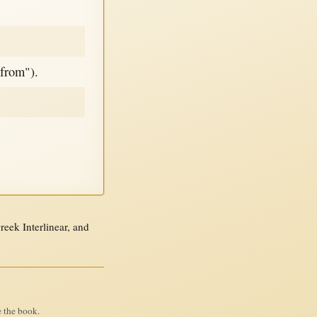
"from").
ek Interlinear, and
e the book.