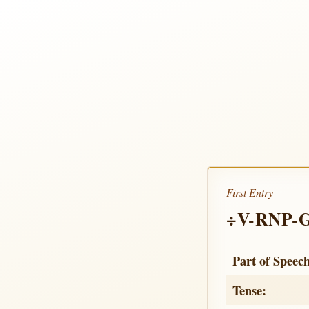
First Entry
÷V-RNP-
Part of Speec
Tense: