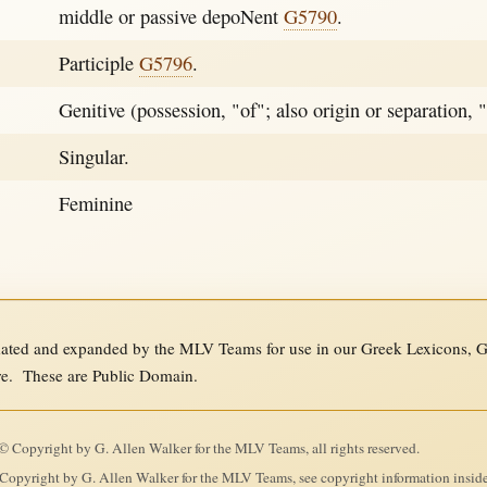
middle or passive depoNent
G5790
.
Participle
G5796
.
Genitive (possession, "of"; also origin or separation, 
Singular.
Feminine
ed and expanded by the MLV Teams for use in our Greek Lexicons, Gre
re. These are Public Domain.
 Copyright by G. Allen Walker for the MLV Teams, all rights reserved.
Copyright by G. Allen Walker for the MLV Teams, see copyright information insid