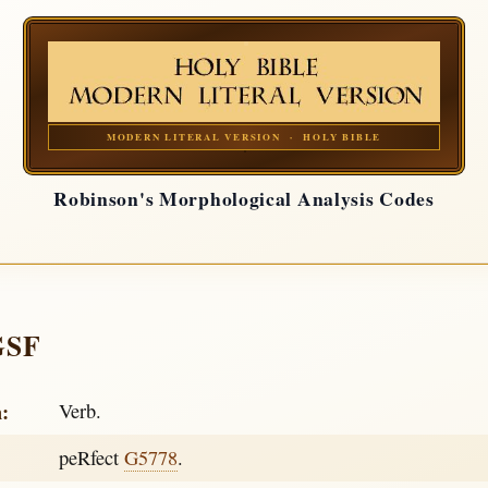
MODERN LITERAL VERSION · HOLY BIBLE
Robinson's Morphological Analysis Codes
GSF
h:
Verb.
peRfect
G5778
.