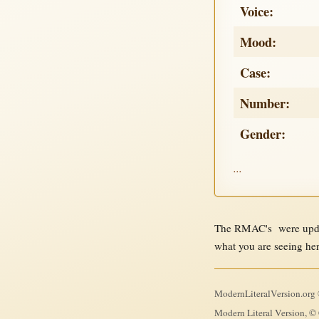
Voice:
Mood:
Case:
Number:
Gender:
...
The RMAC's were updat
what you are seeing he
ModernLiteralVersion.org ©
Modern Literal Version, © 