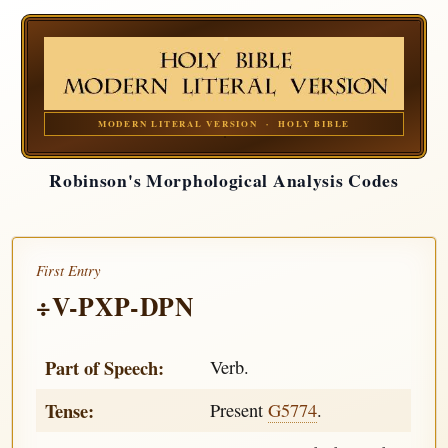
MODERN LITERAL VERSION · HOLY BIBLE
Robinson's Morphological Analysis Codes
First Entry
÷V-PXP-DPN
Part of Speech:
Verb.
Tense:
Present
G5774
.