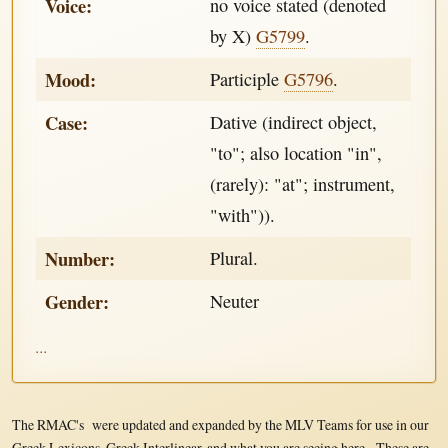
Voice:
no voice stated (denoted
by X)
G5799
.
Mood:
Participle
G5796
.
Case:
Dative (indirect object,
"to"; also location "in",
(rarely): "at"; instrument,
"with")).
Number:
Plural.
Gender:
Neuter
...
The RMAC's were updated and expanded by the MLV Teams for use in our
Greek Lexicons, Greek Interlinear, and what you are seeing here. These are