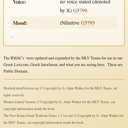
Voice:
no voice stated (denoted
by X)
G5799
.
Mood:
iNfinitive
G5795
...
The RMAC's were updated and expanded by the MLV Teams for use in our
Greek Lexicons, Greek Interlinear, and what you are seeing here. These are
Public Domain.
ModernLiteralVersion.org © Copyright by G. Allen Walker for the MLV Teams, all
rights reserved.
Modern Literal Version, © Copyright by G. Allen Walker for the MLV Teams, see
copyright information inside the book.
The New Koine Greek Textbook Series 1-7 (so far) © Copyright by G. Allen Walker for
the MLV Teams, see copyright information inside the book.