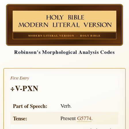
MODERN LITERAL VERSION · HOLY BIBLE
Robinson's Morphological Analysis Codes
First Entry
÷V-PXN
Part of Speech:
Verb.
Tense:
Present
G5774
.