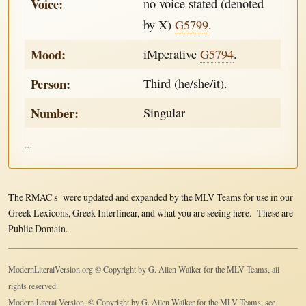
Voice:
no voice stated (denoted
by X)
G5799
.
Mood:
iMperative
G5794
.
Person:
Third (he/she/it).
Number:
Singular
...
The RMAC's were updated and expanded by the MLV Teams for use in our
Greek Lexicons, Greek Interlinear, and what you are seeing here. These are
Public Domain.
ModernLiteralVersion.org © Copyright by G. Allen Walker for the MLV Teams, all
rights reserved.
Modern Literal Version, © Copyright by G. Allen Walker for the MLV Teams, see