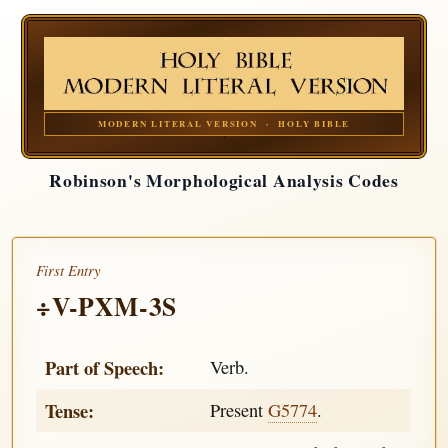
MODERN LITERAL VERSION · HOLY BIBLE
Robinson's Morphological Analysis Codes
First Entry
÷V-PXM-3S
Part of Speech:
Verb.
Tense:
Present
G5774
.