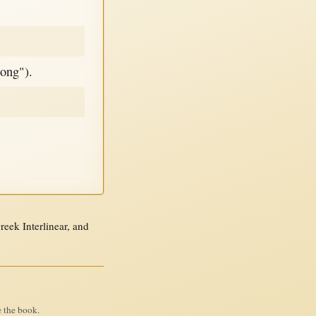
long").
ek Interlinear, and
e the book.