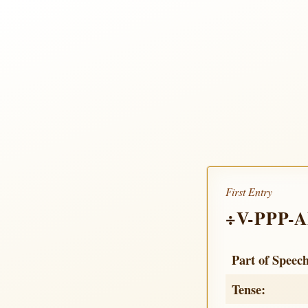
First Entry
÷V-PPP-
Part of Speec
Tense: