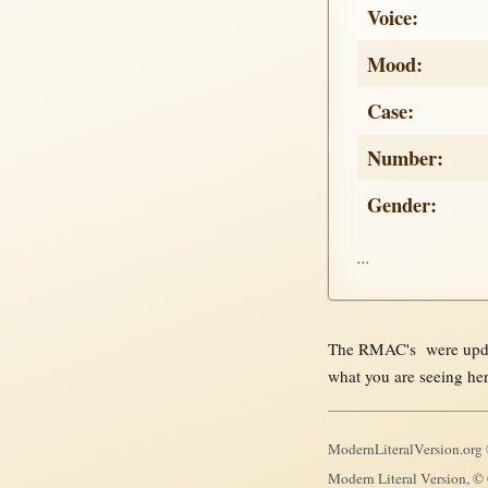
Voice:
Mood:
Case:
Number:
Gender:
...
The RMAC's were updat
what you are seeing he
ModernLiteralVersion.org ©
Modern Literal Version, © 