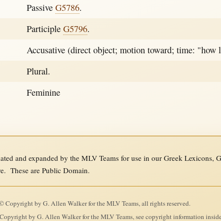
Passive
G5786
.
Participle
G5796
.
Accusative (direct object; motion toward; time: "how 
Plural.
Feminine
ed and expanded by the MLV Teams for use in our Greek Lexicons, Gre
re. These are Public Domain.
 Copyright by G. Allen Walker for the MLV Teams, all rights reserved.
Copyright by G. Allen Walker for the MLV Teams, see copyright information insid