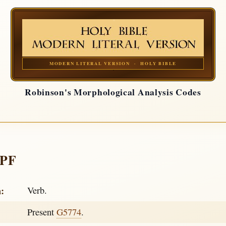
MODERN LITERAL VERSION · HOLY BIBLE
Robinson's Morphological Analysis Codes
APF
h:
Verb.
Present
G5774
.