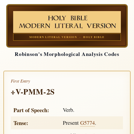
MODERN LITERAL VERSION · HOLY BIBLE
Robinson's Morphological Analysis Codes
First Entry
÷V-PMM-2S
Part of Speech:
Verb.
Tense:
Present
G5774
.