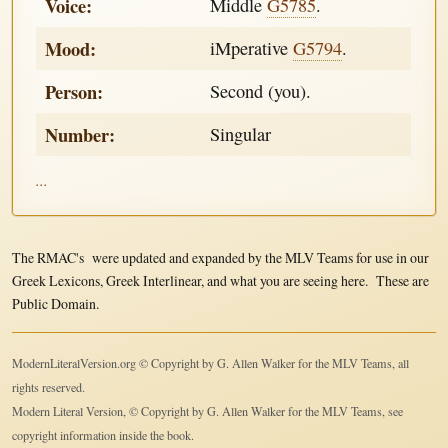
Voice:
Middle
G5785
.
Mood:
iMperative
G5794
.
Person:
Second (you).
Number:
Singular
...
The RMAC's were updated and expanded by the MLV Teams for use in our
Greek Lexicons, Greek Interlinear, and what you are seeing here. These are
Public Domain.
ModernLiteralVersion.org © Copyright by G. Allen Walker for the MLV Teams, all
rights reserved.
Modern Literal Version, © Copyright by G. Allen Walker for the MLV Teams, see
copyright information inside the book.