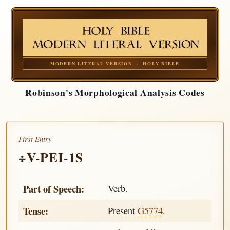
MODERN LITERAL VERSION · HOLY BIBLE
Robinson's Morphological Analysis Codes
First Entry
÷V-PEI-1S
Part of Speech:
Verb.
Tense:
Present
G5774
.