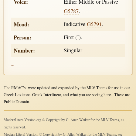
Voice:
Either Middle or Passive
G5787
.
Mood:
Indicative
G5791
.
Person:
First (I).
Number:
Singular
...
The RMAC's were updated and expanded by the MLV Teams for use in our
Greek Lexicons, Greek Interlinear, and what you are seeing here. These are
Public Domain.
ModernLiteralVersion.org © Copyright by G. Allen Walker for the MLV Teams, all
rights reserved.
Modern Literal Version, © Copyright by G. Allen Walker for the MLV Teams, see