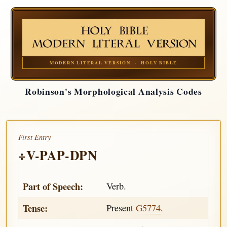
MODERN LITERAL VERSION · HOLY BIBLE
Robinson's Morphological Analysis Codes
First Entry
÷V-PAP-DPN
Part of Speech:
Verb.
Tense:
Present
G5774
.