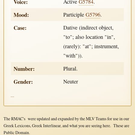
Voice:
Active
G5784
.
Mood:
Participle
G5796
.
Case:
Dative (indirect object,
"to"; also location "in",
(rarely): "at"; instrument,
"with")).
Number:
Plural.
Gender:
Neuter
...
The RMAC's were updated and expanded by the MLV Teams for use in our
Greek Lexicons, Greek Interlinear, and what you are seeing here. These are
Public Domain.