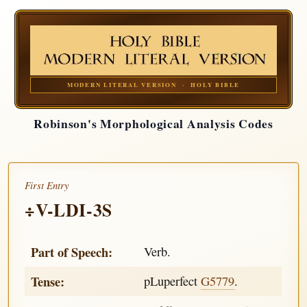
MODERN LITERAL VERSION · HOLY BIBLE
Robinson's Morphological Analysis Codes
First Entry
÷V-LDI-3S
Part of Speech:
Verb.
Tense:
pLuperfect
G5779
.