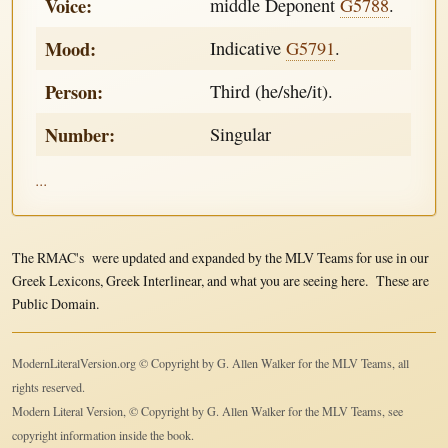
Voice:
middle Deponent
G5788
.
Mood:
Indicative
G5791
.
Person:
Third (he/she/it).
Number:
Singular
...
The RMAC's were updated and expanded by the MLV Teams for use in our
Greek Lexicons, Greek Interlinear, and what you are seeing here. These are
Public Domain.
ModernLiteralVersion.org © Copyright by G. Allen Walker for the MLV Teams, all
rights reserved.
Modern Literal Version, © Copyright by G. Allen Walker for the MLV Teams, see
copyright information inside the book.