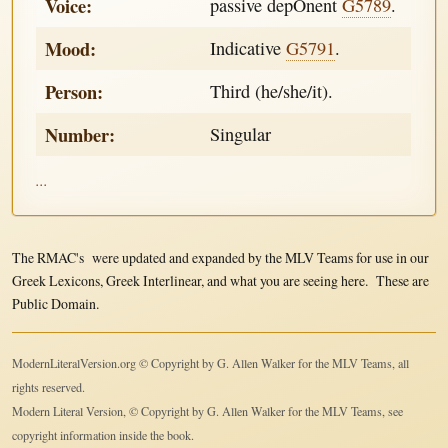
Voice:
passive depOnent
G5789
.
Mood:
Indicative
G5791
.
Person:
Third (he/she/it).
Number:
Singular
...
The RMAC's were updated and expanded by the MLV Teams for use in our
Greek Lexicons, Greek Interlinear, and what you are seeing here. These are
Public Domain.
ModernLiteralVersion.org © Copyright by G. Allen Walker for the MLV Teams, all
rights reserved.
Modern Literal Version, © Copyright by G. Allen Walker for the MLV Teams, see
copyright information inside the book.