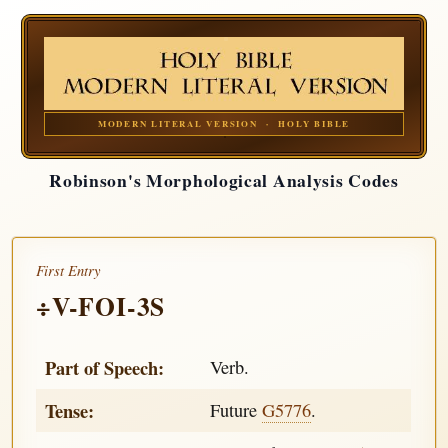
MODERN LITERAL VERSION · HOLY BIBLE
Robinson's Morphological Analysis Codes
First Entry
÷V-FOI-3S
Part of Speech:
Verb.
Tense:
Future
G5776
.