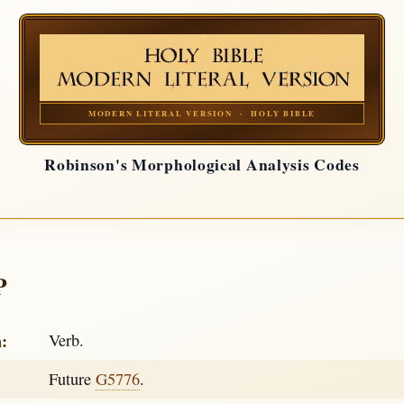
MODERN LITERAL VERSION · HOLY BIBLE
Robinson's Morphological Analysis Codes
P
h:
Verb.
Future
G5776
.