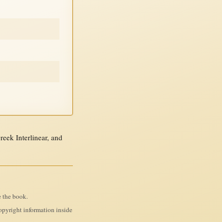
ek Interlinear, and
e the book.
pyright information inside