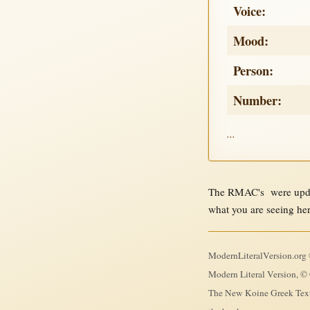
Voice:
Mood:
Person:
Number:
...
The RMAC's were updat
what you are seeing he
ModernLiteralVersion.org ©
Modern Literal Version, © 
The New Koine Greek Textb