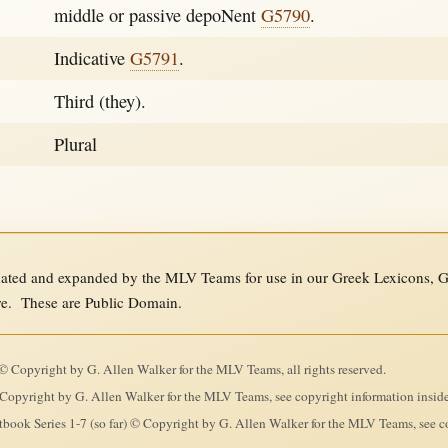
middle or passive depoNent
G5790
.
Indicative
G5791
.
Third (they).
Plural
ed and expanded by the MLV Teams for use in our Greek Lexicons, Gre
re. These are Public Domain.
 Copyright by G. Allen Walker for the MLV Teams, all rights reserved.
Copyright by G. Allen Walker for the MLV Teams, see copyright information insid
ook Series 1-7 (so far) © Copyright by G. Allen Walker for the MLV Teams, see co