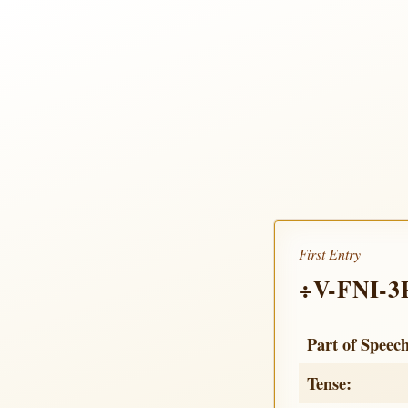
First Entry
÷V-FNI-3
Part of Speec
Tense: