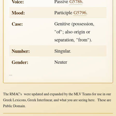
Voice:
Passive
G5786
.
Mood:
Participle
G5796
.
Case:
Genitive (possession,
"of"; also origin or
separation, "from").
Number:
Singular.
Gender:
Neuter
...
The RMAC's were updated and expanded by the MLV Teams for use in our
Greek Lexicons, Greek Interlinear, and what you are seeing here. These are
Public Domain.