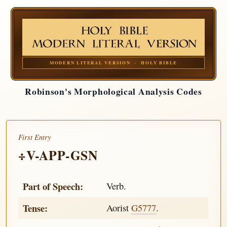
MODERN LITERAL VERSION · HOLY BIBLE
Robinson's Morphological Analysis Codes
First Entry
÷V-APP-GSN
Part of Speech:
Verb.
Tense:
Aorist
G5777
.