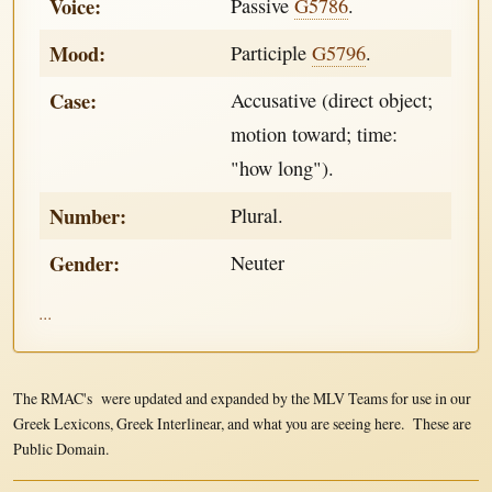
Voice:
Passive
G5786
.
Mood:
Participle
G5796
.
Case:
Accusative (direct object;
motion toward; time:
"how long").
Number:
Plural.
Gender:
Neuter
...
The RMAC's were updated and expanded by the MLV Teams for use in our
Greek Lexicons, Greek Interlinear, and what you are seeing here. These are
Public Domain.