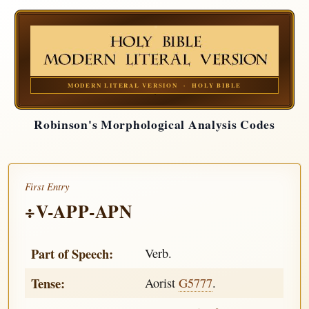
MODERN LITERAL VERSION · HOLY BIBLE
Robinson's Morphological Analysis Codes
First Entry
÷V-APP-APN
Part of Speech:
Verb.
Tense:
Aorist
G5777
.