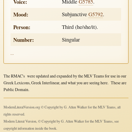
Voice:
Middle
G5785
.
Mood:
Subjunctive
G5792
.
Person:
Third (he/she/it).
Number:
Singular
...
The RMAC's were updated and expanded by the MLV Teams for use in our
Greek Lexicons, Greek Interlinear, and what you are seeing here. These are
Public Domain.
ModernLiteralVersion.org © Copyright by G. Allen Walker for the MLV Teams, all
rights reserved.
Modern Literal Version, © Copyright by G. Allen Walker for the MLV Teams, see
copyright information inside the book.