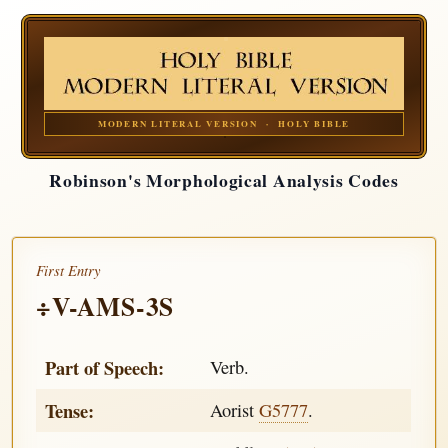
MODERN LITERAL VERSION · HOLY BIBLE
Robinson's Morphological Analysis Codes
First Entry
÷V-AMS-3S
Part of Speech:
Verb.
Tense:
Aorist
G5777
.