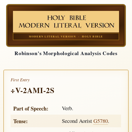
MODERN LITERAL VERSION · HOLY BIBLE
Robinson's Morphological Analysis Codes
First Entry
÷V-2AMI-2S
Part of Speech:
Verb.
Tense:
Second Aorist
G5780
.