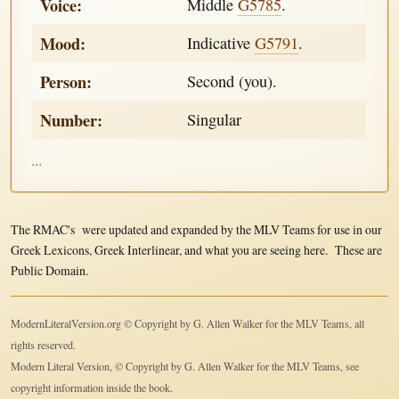
Voice:
Middle
G5785
.
Mood:
Indicative
G5791
.
Person:
Second (you).
Number:
Singular
...
The RMAC's were updated and expanded by the MLV Teams for use in our
Greek Lexicons, Greek Interlinear, and what you are seeing here. These are
Public Domain.
ModernLiteralVersion.org © Copyright by G. Allen Walker for the MLV Teams, all
rights reserved.
Modern Literal Version, © Copyright by G. Allen Walker for the MLV Teams, see
copyright information inside the book.